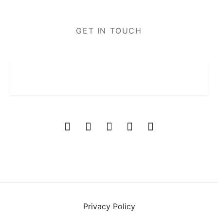
GET IN TOUCH
Privacy Policy