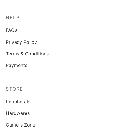
HELP
FAQ’s
Privacy Policy
Terms & Conditions
Payments
STORE
Peripherals
Hardwares
Gamers Zone