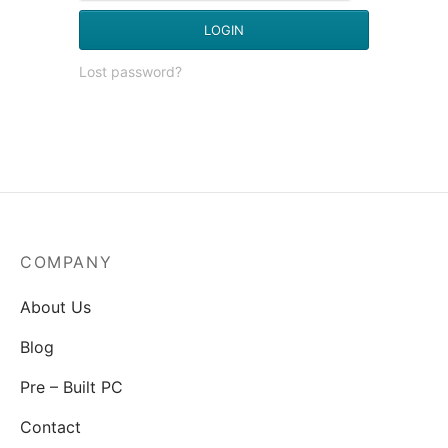
LOGIN
Lost password?
COMPANY
About Us
Blog
Pre – Built PC
Contact