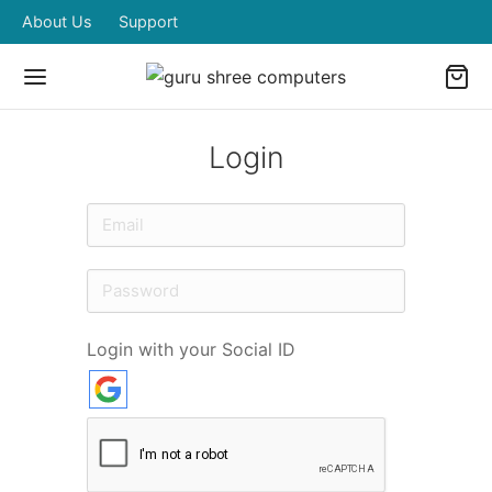
About Us
Support
Login
Login with your Social ID