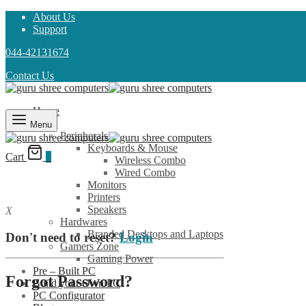
About Us
Support
044-42131674
Contact Us
Home
Shop
Menu
Peripherals
Keyboards & Mouse
Cart
0
Wireless Combo
Wired Combo
Monitors
Printers
Speakers
X
Hardwares
Branded Desktops and Laptops
Don't need to reset?
Login
Gamers Zone
Gaming Power
Pre – Built PC
Forgot Password?
Build your Own PC
PC Configurator