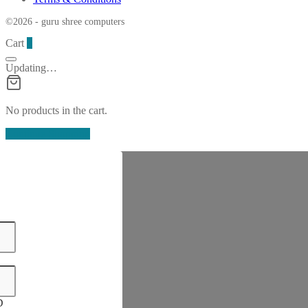
©2026 - guru shree computers
Cart
0
Updating…
No products in the cart.
Continue Shopping
D