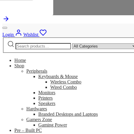
Login
Wishlist
Search
Narrow
for:
by
category:
Home
Shop
Peripherals
Keyboards & Mouse
Wireless Combo
Wired Combo
Monitors
Printers
Speakers
Hardwares
Branded Desktops and Laptops
Gamers Zone
Gaming Power
Pre – Built PC