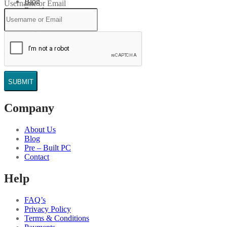
Blog
Username or Email
Brands
Login
Search
Wishlist
Cart
0
SUBMIT
Company
About Us
Blog
Pre – Built PC
Contact
Help
FAQ’s
Privacy Policy
Terms & Conditions