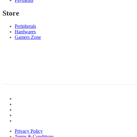
Payments
Store
Peripherals
Hardwares
Gamers Zone
Privacy Policy
Terms & Conditions