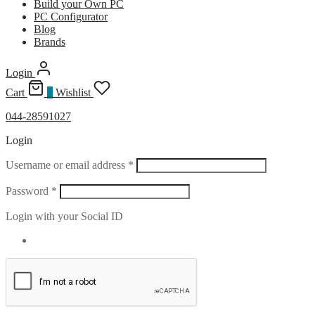
Build your Own PC
PC Configurator
Blog
Brands
Login
Cart
0
Wishlist
044-28591027
Login
Required
Username or email address
*
Required
Password
*
Login with your Social ID