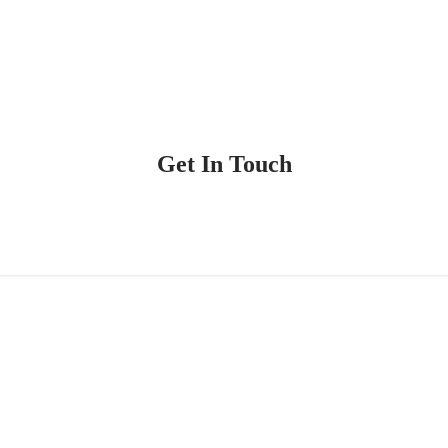
Get In Touch