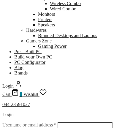
Wireless Combo
Wired Combo
Monitors
Printers
Speakers
Hardwares
Branded Desktops and Laptops
Gamers Zone
Gaming Power
Pre – Built PC
Build your Own PC
PC Configurator
Blog
Brands
Login
Cart
0
Wishlist
044-28591027
Login
Required
Username or email address
*