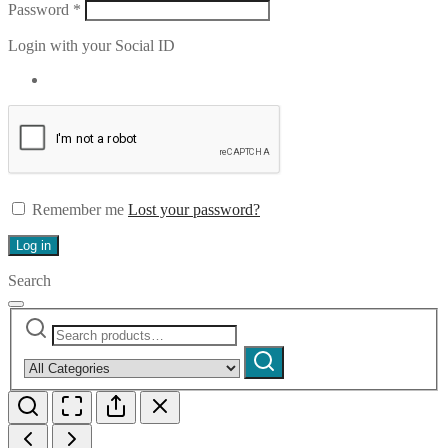
Required
Password
*
Login with your Social ID
Remember me
Lost your password?
Log in
Search
Search
Narrow
for:
by
Search
category: