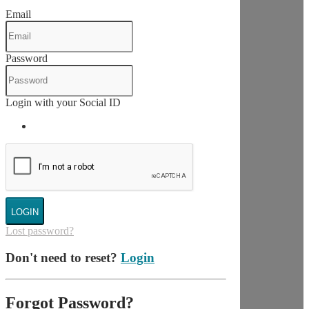
Email
Password
Login with your Social ID
LOGIN
Lost password?
Don't need to reset?
Login
Forgot Password?