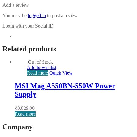
Add a review
You must be
logged in
to post a review.
Login with your Social ID
Related products
Out of Stock
Add to wishlist
Read more
Quick View
MSI Mag A550BN-550W Power
Supply
₹
3,829.00
Read more
Company