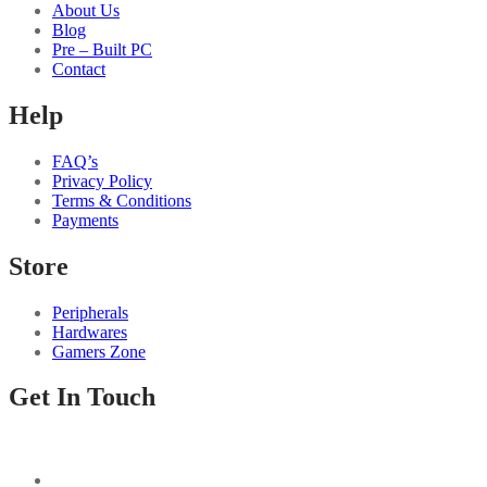
About Us
Blog
Pre – Built PC
Contact
Help
FAQ’s
Privacy Policy
Terms & Conditions
Payments
Store
Peripherals
Hardwares
Gamers Zone
Get In Touch