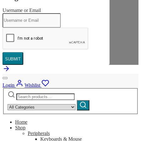
Username or Email
SUBMIT
Login
Wishlist
Search
Narrow
for:
by
Search
category:
Home
Shop
Peripherals
Keyboards & Mouse