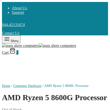
About Us
Support
044-42131674
Contact Us
Menu
Cart
0
Home
/
Computer Hardware
/
AMD Ryzen 5 8600G Processor
AMD Ryzen 5 8600G Processor
Out of Stock