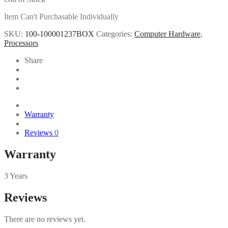
Item Can't Purchasable Individually
SKU:
100-100001237BOX
Categories:
Computer Hardware
,
Processors
Share
Warranty
Reviews
0
Warranty
3 Years
Reviews
There are no reviews yet.