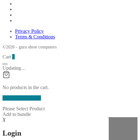
Privacy Policy
Terms & Conditions
©2026 - guru shree computers
Cart
0
Updating…
No products in the cart.
Continue Shopping
Please Select Product
Add to bundle
X
Login