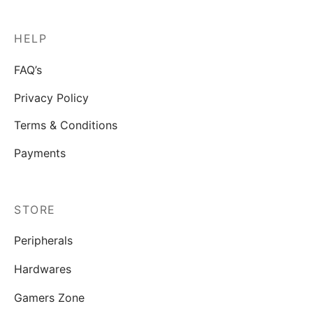
HELP
FAQ’s
Privacy Policy
Terms & Conditions
Payments
STORE
Peripherals
Hardwares
Gamers Zone