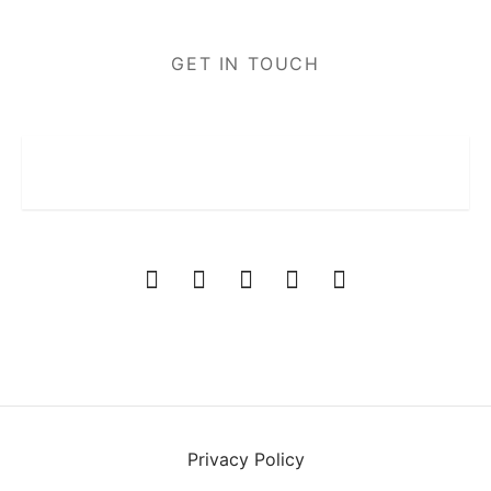
GET IN TOUCH
Privacy Policy