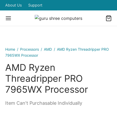
About Us
Support
Home
/
Processors
/
AMD
/
AMD Ryzen Threadripper PRO
7965WX Processor
AMD Ryzen
Threadripper PRO
7965WX Processor
Item Can't Purchasable Individually