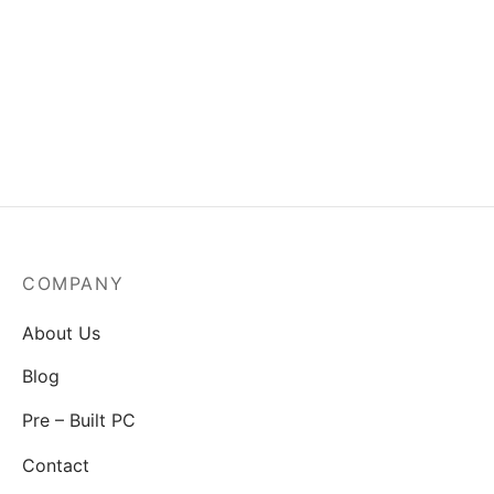
MSI Mag A550BN-550W
Power Supply
₹
3,829.00
COMPANY
About Us
Blog
Pre – Built PC
Contact