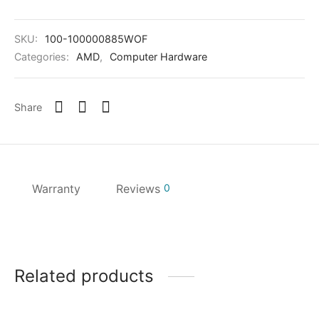
SKU:
100-100000885WOF
Categories:
AMD
,
Computer Hardware
Share
Warranty
Reviews
0
Related products