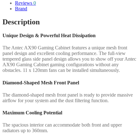
Reviews
0
Brand
Description
Unique Design & Powerful Heat Dissipation
The Antec AX90 Gaming Cabinet features a unique mesh front
panel design and excellent cooling performance. The full-view
tempered glass side panel design allows you to show off your Antec
AX90 Gaming Cabinet gaming configurations without any
obstacles. 11 x 120mm fans can be installed simultaneously.
Diamond-Shaped Mesh Front Panel
The diamond-shaped mesh front panel is ready to provide massive
airflow for your system and the dust filtering function.
Maximum Cooling Potential
The spacious interior can accommodate both front and upper
radiators up to 360mm.