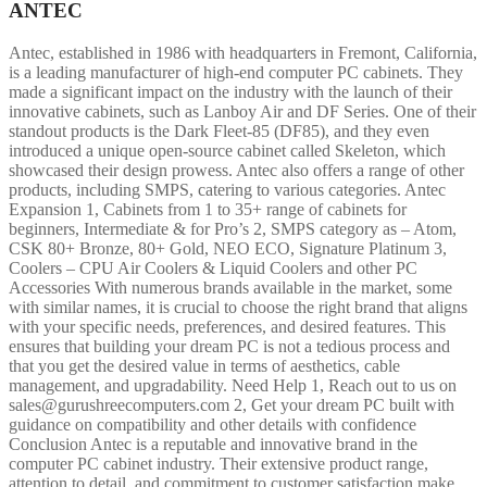
ANTEC
Antec, established in 1986 with headquarters in Fremont, California,
is a leading manufacturer of high-end computer PC cabinets. They
made a significant impact on the industry with the launch of their
innovative cabinets, such as Lanboy Air and DF Series. One of their
standout products is the Dark Fleet-85 (DF85), and they even
introduced a unique open-source cabinet called Skeleton, which
showcased their design prowess. Antec also offers a range of other
products, including SMPS, catering to various categories. Antec
Expansion 1, Cabinets from 1 to 35+ range of cabinets for
beginners, Intermediate & for Pro’s 2, SMPS category as – Atom,
CSK 80+ Bronze, 80+ Gold, NEO ECO, Signature Platinum 3,
Coolers – CPU Air Coolers & Liquid Coolers and other PC
Accessories With numerous brands available in the market, some
with similar names, it is crucial to choose the right brand that aligns
with your specific needs, preferences, and desired features. This
ensures that building your dream PC is not a tedious process and
that you get the desired value in terms of aesthetics, cable
management, and upgradability. Need Help 1, Reach out to us on
sales@gurushreecomputers.com 2, Get your dream PC built with
guidance on compatibility and other details with confidence
Conclusion Antec is a reputable and innovative brand in the
computer PC cabinet industry. Their extensive product range,
attention to detail, and commitment to customer satisfaction make