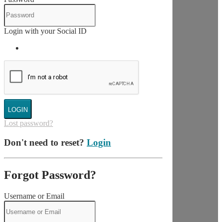
Login with your Social ID
LOGIN
Lost password?
Don't need to reset?
Login
Forgot Password?
Username or Email