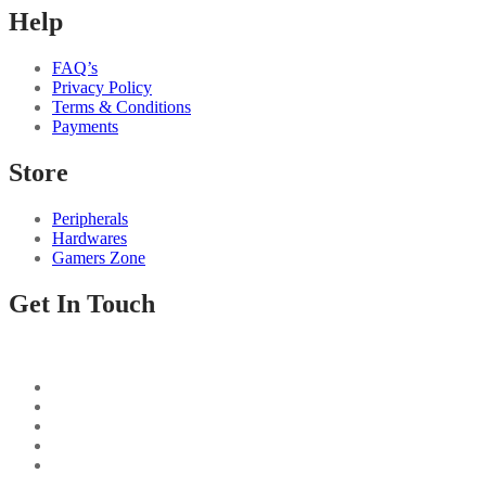
Help
FAQ’s
Privacy Policy
Terms & Conditions
Payments
Store
Peripherals
Hardwares
Gamers Zone
Get In Touch