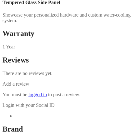
Tempered Glass Side Panel
Showcase your personalized hardware and custom water-cooling
system.
Warranty
1 Year
Reviews
There are no reviews yet.
Add a review
You must be
logged in
to post a review.
Login with your Social ID
Brand