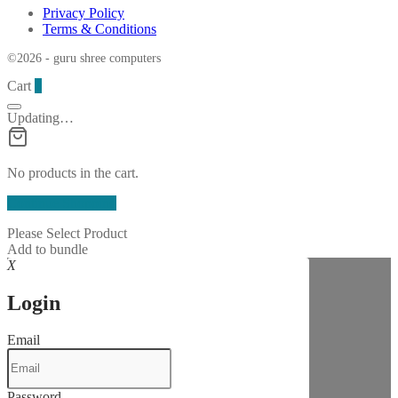
Privacy Policy
Terms & Conditions
©2026 - guru shree computers
Cart
0
Updating…
No products in the cart.
Continue Shopping
Please Select Product
Add to bundle
X
Login
Email
Password