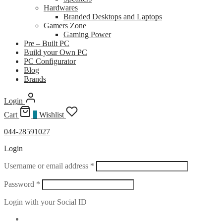
Hardwares
Branded Desktops and Laptops
Gamers Zone
Gaming Power
Pre – Built PC
Build your Own PC
PC Configurator
Blog
Brands
Login
Cart
0
Wishlist
044-28591027
Login
Required
Username or email address
*
Required
Password
*
Login with your Social ID