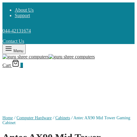
About Us
Support
044-42131674
Contact Us
Menu
Cart
0
Home
/
Computer Hardware
/
Cabinets
/
Antec AX90 Mid Tower Gaming
Cabinet