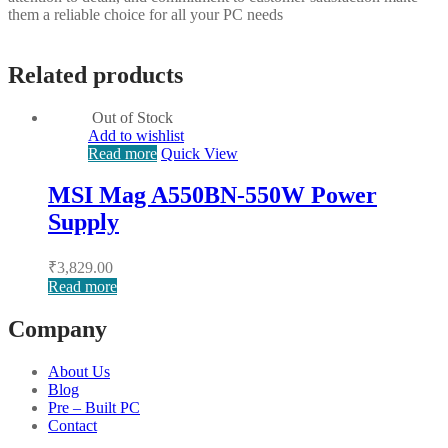
them a reliable choice for all your PC needs
Related products
Out of Stock
Add to wishlist
Read more
Quick View
MSI Mag A550BN-550W Power
Supply
₹
3,829.00
Read more
Company
About Us
Blog
Pre – Built PC
Contact