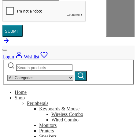
SUBMIT
Login
Wishlist
Search
Narrow
for:
by
Search
category:
Home
Shop
Peripherals
Keyboards & Mouse
Wireless Combo
Wired Combo
Monitors
Printers
Speakers