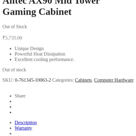
Antec AX90 Mid Tower
Gaming Cabinet
Out of Stock
₹
5,735.00
Unique Design
Powerful Heat Dissipation
Excellent cooling performance.
Out of stock
SKU:
0-761345-10063-2
Categories:
Cabinets
,
Computer Hardware
Share
Description
Warranty