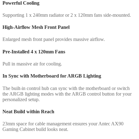
Powerful Cooling
Supporting 1 x 240mm radiator or 2 x 120mm fans side-mounted.
High-Airflow Mesh Front Panel
Enlarged mesh front panel provides massive airflow.
Pre-Installed 4 x 120mm Fans
Pull in massive air for cooling.
In Sync with Motherboard for ARGB Lighting
The built-in control hub can sync with the motherboard or switch
the ARGB lighting modes with the ARGB control button for your
personalized setup.
Neat Build within Reach
23mm space for cable management ensures your Antec AX90
Gaming Cabinet build looks neat.