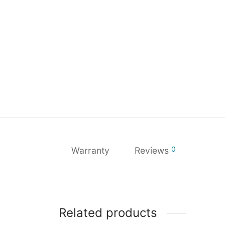
0
Warranty
Reviews
Related products