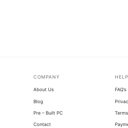
COMPANY
HEL
About Us
FAQ’s
Blog
Privac
Pre – Built PC
Terms
Contact
Paym