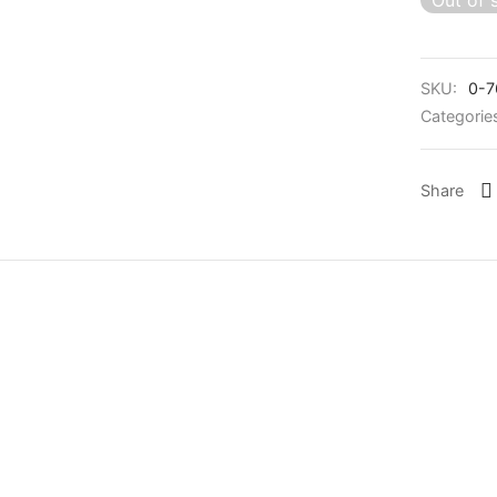
Out of 
SKU:
0-7
Categorie
Share