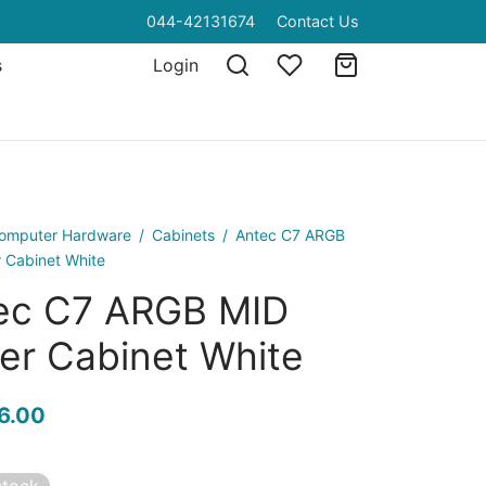
044-42131674
Contact Us
s
Login
omputer Hardware
/
Cabinets
/
Antec C7 ARGB
 Cabinet White
ec C7 ARGB MID
er Cabinet White
6.00