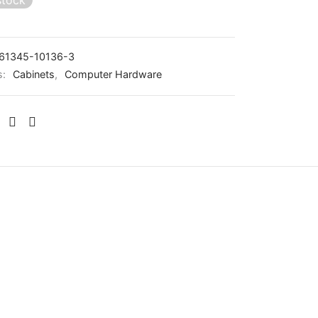
stock
61345-10136-3
s:
Cabinets
,
Computer Hardware