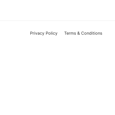
Privacy Policy
Terms & Conditions
 ID