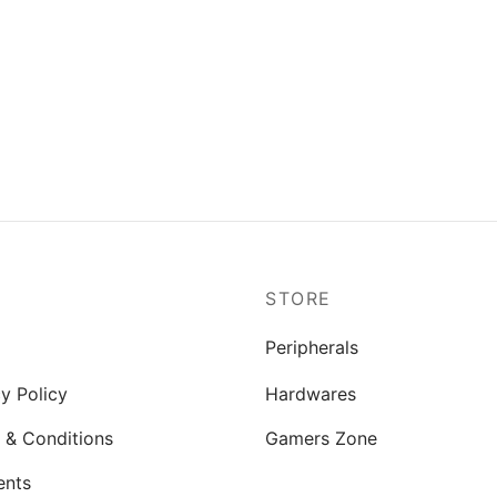
P
STORE
Peripherals
y Policy
Hardwares
 & Conditions
Gamers Zone
ents