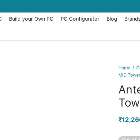
C
Build your Own PC
PC Configurator
Blog
Brand
Home
/
C
MID Tower
Ant
Tow
₹
12,26