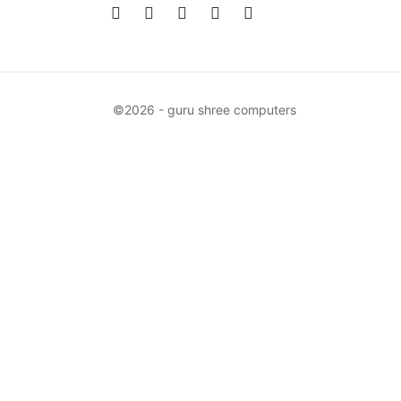
©2026 - guru shree computers