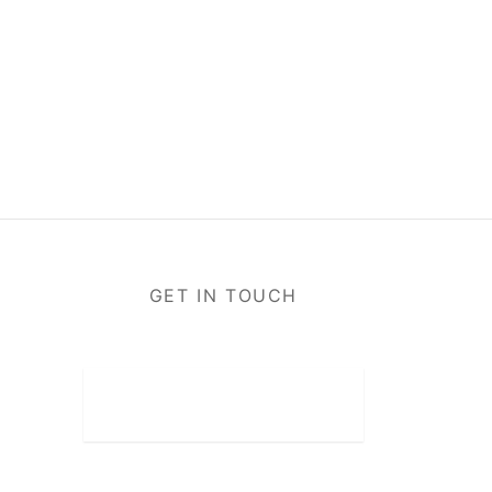
GET IN TOUCH