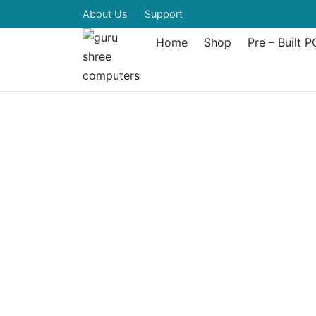
About Us
Support
Home
Shop
Pre – Built P