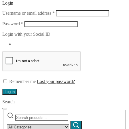
Login
Required
Username or email address
*
Required
Password
*
Login with your Social ID
Remember me
Lost your password?
Log in
Search
Search
Narrow
for:
by
Search
category: