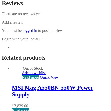
Reviews
There are no reviews yet.
Add a review
You must be
logged in
to post a review.
Login with your Social ID
Related products
Out of Stock
Add to wishlist
Read more
Quick View
MSI Mag A550BN-550W Power
Supply
₹
3,829.00
Read more