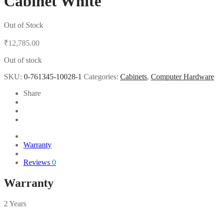
Cabinet White
Out of Stock
₹
12,785.00
Out of stock
SKU:
0-761345-10028-1
Categories:
Cabinets
,
Computer Hardware
Share
Warranty
Reviews
0
Warranty
2 Years