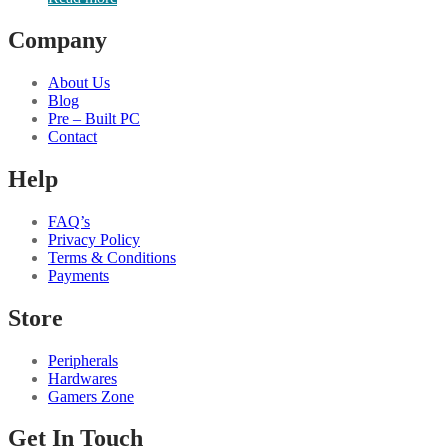
Company
About Us
Blog
Pre – Built PC
Contact
Help
FAQ’s
Privacy Policy
Terms & Conditions
Payments
Store
Peripherals
Hardwares
Gamers Zone
Get In Touch