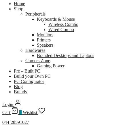
Home
Shop
Peripherals
Keyboards & Mouse
Wireless Combo
Wired Combo
Monitors
Printers
Speakers
Hardwares
Branded Desktops and Laptops
Gamers Zone
Gaming Power
Pre – Built PC
Build your Own PC
PC Configurator
Blog
Brands
Login
Cart
0
Wishlist
044-28591027