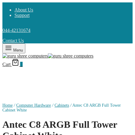
About Us
Support
044-42131674
Contact Us
Menu
Cart
0
Home
/
Computer Hardware
/
Cabinets
/
Antec C8 ARGB Full Tower
Cabinet White
Antec C8 ARGB Full Tower