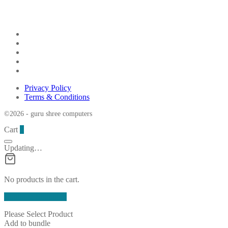
Privacy Policy
Terms & Conditions
©2026 - guru shree computers
Cart
0
Updating…
No products in the cart.
Continue Shopping
Please Select Product
Add to bundle