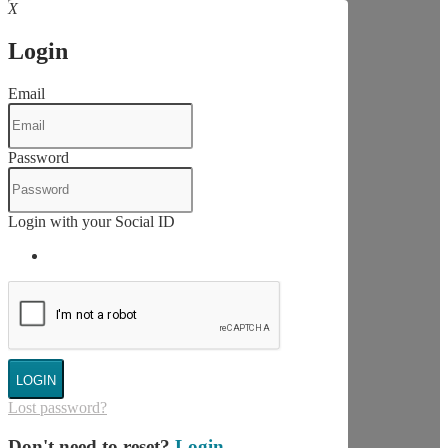
X
Login
Email
Password
Login with your Social ID
LOGIN
Lost password?
Don't need to reset?
Login