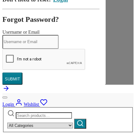
Forgot Password?
Username or Email
SUBMIT
Login
Wishlist
Search
Narrow
for:
by
Search
category: