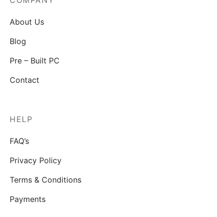
COMPANY
About Us
Blog
Pre – Built PC
Contact
HELP
FAQ’s
Privacy Policy
Terms & Conditions
Payments