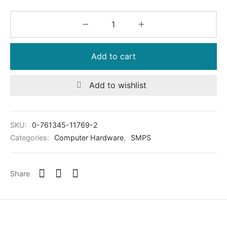
Add to cart
Add to wishlist
SKU:
0-761345-11769-2
Categories:
Computer Hardware
,
SMPS
Share