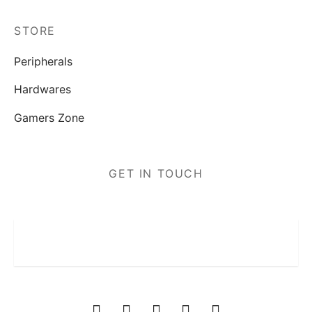
STORE
Peripherals
Hardwares
Gamers Zone
GET IN TOUCH