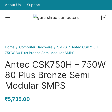
About Us
Support
Home
/
Computer Hardware
/
SMPS
/
Antec CSK750H –
750W 80 Plus Bronze Semi Modular SMPS
Antec CSK750H – 750W
80 Plus Bronze Semi
Modular SMPS
₹
5,735.00