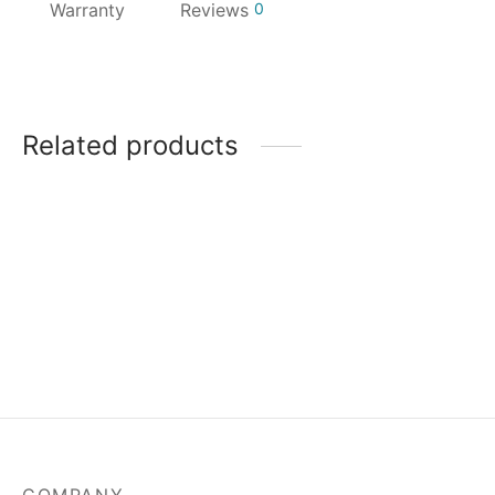
Warranty
Reviews
0
Related products
MSI Mag A550BN-550W
Power Supply
₹
3,829.00