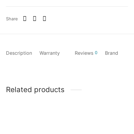
Share
Description
Warranty
Reviews
0
Brand
Related products