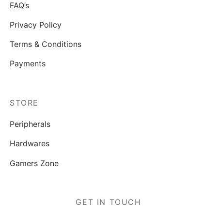
FAQ’s
Privacy Policy
Terms & Conditions
Payments
STORE
Peripherals
Hardwares
Gamers Zone
GET IN TOUCH