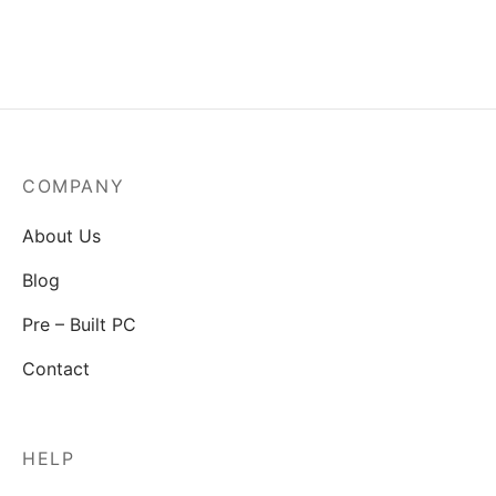
MSI Mag A550BN-550W
Power Supply
₹
3,829.00
COMPANY
About Us
Blog
Pre – Built PC
Contact
HELP