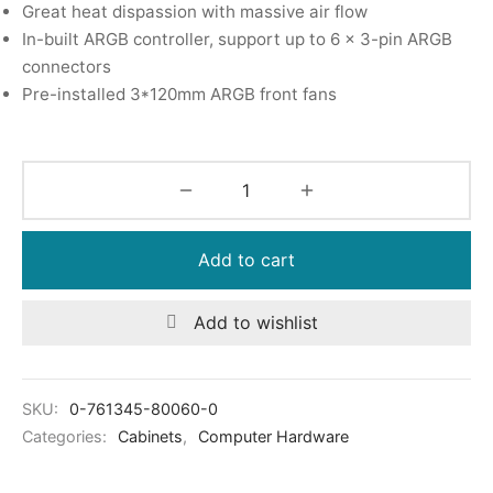
Great heat dispassion with massive air flow
In-built ARGB controller, support up to 6 x 3-pin ARGB
connectors
Pre-installed 3*120mm ARGB front fans
Add to cart
Add to wishlist
SKU:
0-761345-80060-0
Categories:
Cabinets
,
Computer Hardware