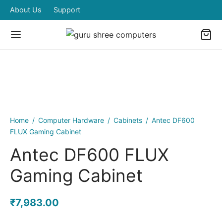
About Us
Support
Home
/
Computer Hardware
/
Cabinets
/
Antec DF600
FLUX Gaming Cabinet
Antec DF600 FLUX
Gaming Cabinet
₹
7,983.00