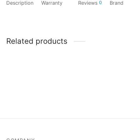
Description
Warranty
Reviews
0
Brand
Related products
MSI Mag A550BN-550W
Power Supply
₹
3,829.00