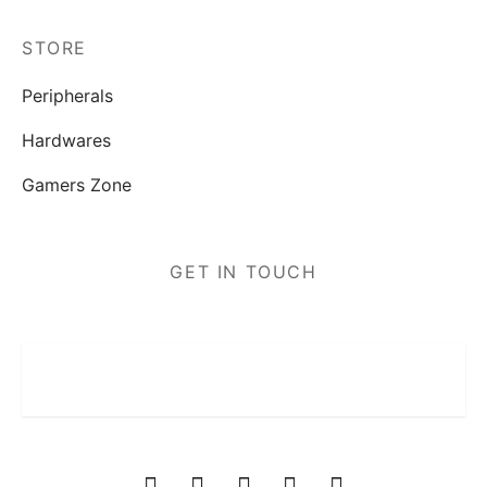
STORE
Peripherals
Hardwares
Gamers Zone
GET IN TOUCH