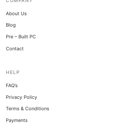
COMPANY
About Us
Blog
Pre – Built PC
Contact
HELP
FAQ’s
Privacy Policy
Terms & Conditions
Payments