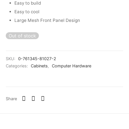
Easy to build
Easy to cool
Large Mesh Front Panel Design
Out of stock
SKU:
0-761345-81027-2
Categories:
Cabinets
,
Computer Hardware
Share