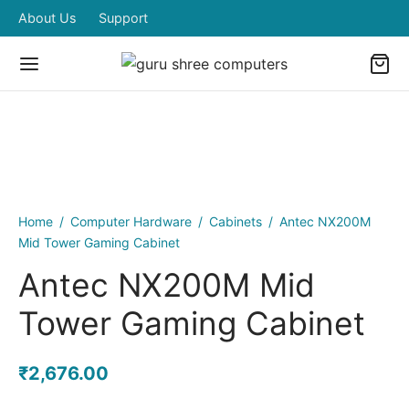
About Us
Support
Home
/
Computer Hardware
/
Cabinets
/
Antec NX200M
Mid Tower Gaming Cabinet
Antec NX200M Mid
Tower Gaming Cabinet
₹
2,676.00