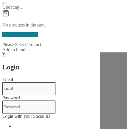
Updating…
No products in the cart.
Continue Shopping
Please Select Product
Add to bundle
X
Login
Email
Password
Login with your Social ID