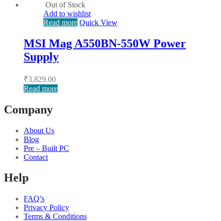
Out of Stock
Add to wishlist
Read more
Quick View
MSI Mag A550BN-550W Power
Supply
₹
3,829.00
Read more
Company
About Us
Blog
Pre – Built PC
Contact
Help
FAQ’s
Privacy Policy
Terms & Conditions