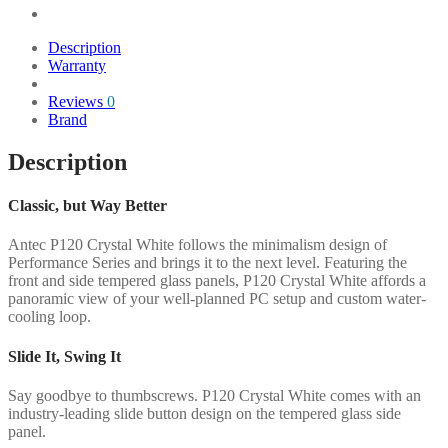
Description
Warranty
Reviews
0
Brand
Description
Classic, but Way Better
Antec P120 Crystal White follows the minimalism design of
Performance Series and brings it to the next level. Featuring the
front and side tempered glass panels, P120 Crystal White affords a
panoramic view of your well-planned PC setup and custom water-
cooling loop.
Slide It, Swing It
Say goodbye to thumbscrews. P120 Crystal White comes with an
industry-leading slide button design on the tempered glass side
panel.