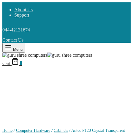
About Us
Support
044-42131674
Contact Us
Menu
Cart
0
Home
/
Computer Hardware
/
Cabinets
/
Antec P120 Crystal Transparent