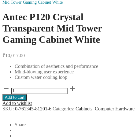
Mid Tower Gaming Cabinet White
Antec P120 Crystal
Transparent Mid Tower
Gaming Cabinet White
₹
10,017.00
Combination of aesthetics and performance
Mind-blowing user experience
Custom water-cooling loop
Antec
P120
Add to cart
Crystal
Add to wishlist
Transparent
SKU:
0-761345-81201-6
Categories:
Cabinets
,
Computer Hardware
Mid
Tower
Gaming
Share
Cabinet
White
quantity