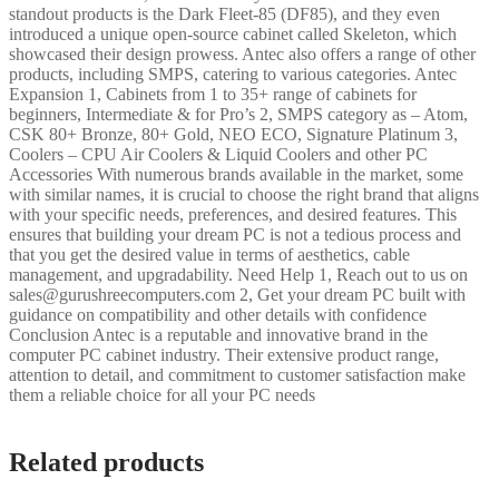
standout products is the Dark Fleet-85 (DF85), and they even
introduced a unique open-source cabinet called Skeleton, which
showcased their design prowess. Antec also offers a range of other
products, including SMPS, catering to various categories. Antec
Expansion 1, Cabinets from 1 to 35+ range of cabinets for
beginners, Intermediate & for Pro’s 2, SMPS category as – Atom,
CSK 80+ Bronze, 80+ Gold, NEO ECO, Signature Platinum 3,
Coolers – CPU Air Coolers & Liquid Coolers and other PC
Accessories With numerous brands available in the market, some
with similar names, it is crucial to choose the right brand that aligns
with your specific needs, preferences, and desired features. This
ensures that building your dream PC is not a tedious process and
that you get the desired value in terms of aesthetics, cable
management, and upgradability. Need Help 1, Reach out to us on
sales@gurushreecomputers.com 2, Get your dream PC built with
guidance on compatibility and other details with confidence
Conclusion Antec is a reputable and innovative brand in the
computer PC cabinet industry. Their extensive product range,
attention to detail, and commitment to customer satisfaction make
them a reliable choice for all your PC needs
Related products