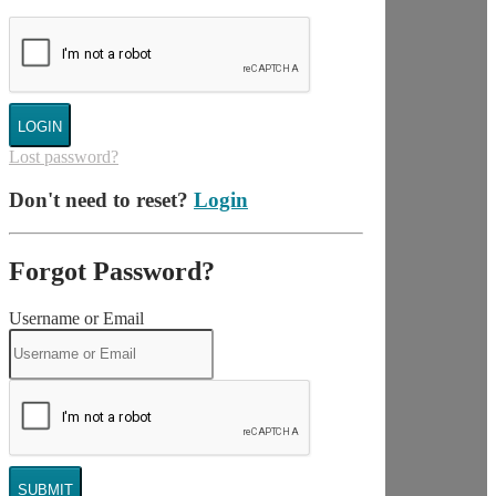
LOGIN
Lost password?
Don't need to reset?
Login
Forgot Password?
Username or Email
SUBMIT