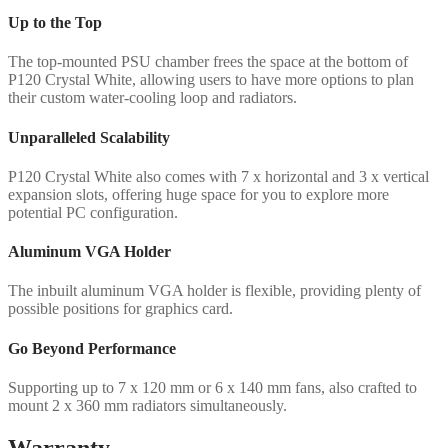
Up to the Top
The top-mounted PSU chamber frees the space at the bottom of
P120 Crystal White, allowing users to have more options to plan
their custom water-cooling loop and radiators.
Unparalleled Scalability
P120 Crystal White also comes with 7 x horizontal and 3 x vertical
expansion slots, offering huge space for you to explore more
potential PC configuration.
Aluminum VGA Holder
The inbuilt aluminum VGA holder is flexible, providing plenty of
possible positions for graphics card.
Go Beyond Performance
Supporting up to 7 x 120 mm or 6 x 140 mm fans, also crafted to
mount 2 x 360 mm radiators simultaneously.
Warranty