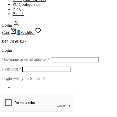
PC Configurator
Blog
Brands
Login
Cart
0
Wishlist
044-28591027
Login
Required
Username or email address
*
Required
Password
*
Login with your Social ID