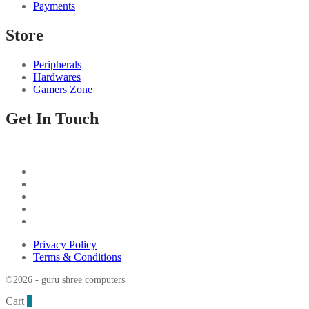
Payments
Store
Peripherals
Hardwares
Gamers Zone
Get In Touch
Privacy Policy
Terms & Conditions
©2026 - guru shree computers
Cart
0