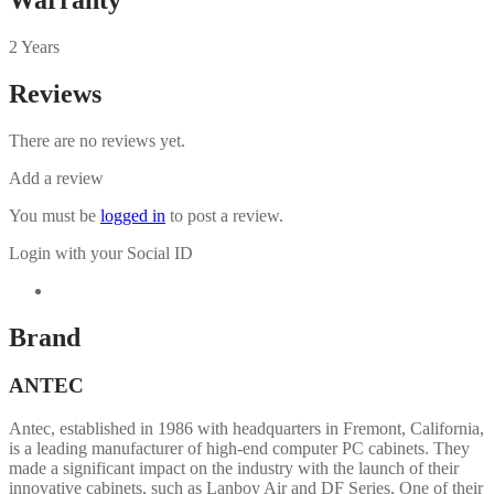
2 Years
Reviews
There are no reviews yet.
Add a review
You must be
logged in
to post a review.
Login with your Social ID
Brand
ANTEC
Antec, established in 1986 with headquarters in Fremont, California,
is a leading manufacturer of high-end computer PC cabinets. They
made a significant impact on the industry with the launch of their
innovative cabinets, such as Lanboy Air and DF Series. One of their