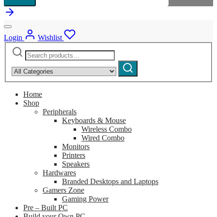
Login
Wishlist
Search
Narrow
for:
by
Search
category:
Home
Shop
Peripherals
Keyboards & Mouse
Wireless Combo
Wired Combo
Monitors
Printers
Speakers
Hardwares
Branded Desktops and Laptops
Gamers Zone
Gaming Power
Pre – Built PC
Build your Own PC