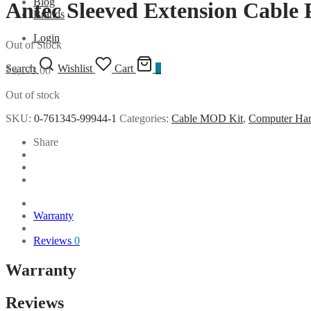
Blog
Antec Sleeved Extension Cable
Brands
Login
Out of Stock
Search
Wishlist
Cart
0
₹
3,173.00
Out of stock
SKU:
0-761345-99944-1
Categories:
Cable MOD Kit
,
Computer Ha
Share
Warranty
Reviews
0
Warranty
Reviews