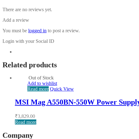
There are no reviews yet.
Add a review
You must be
logged in
to post a review.
Login with your Social ID
Related products
Out of Stock
Add to wishlist
Read more
Quick View
MSI Mag A550BN-550W Power Suppl
₹
3,829.00
Read more
Company