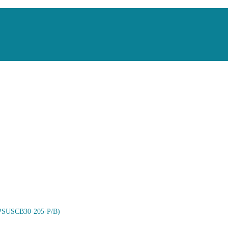
 (PSUSCB30-205-P/B)