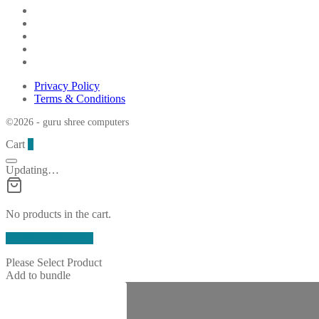
Privacy Policy
Terms & Conditions
©2026 - guru shree computers
Cart
0
Updating…
No products in the cart.
Continue Shopping
Please Select Product
Add to bundle