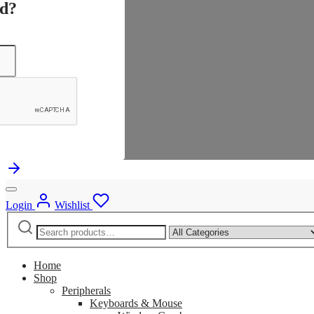
rd?
Login
Wishlist
Search
Narrow
for:
by
category:
Home
Shop
Peripherals
Keyboards & Mouse