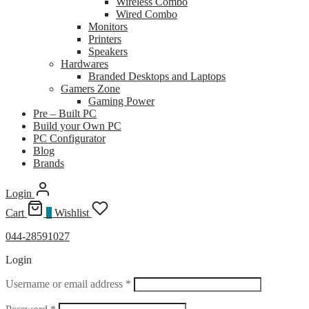
Wireless Combo
Wired Combo
Monitors
Printers
Speakers
Hardwares
Branded Desktops and Laptops
Gamers Zone
Gaming Power
Pre – Built PC
Build your Own PC
PC Configurator
Blog
Brands
Login
Cart
0
Wishlist
044-28591027
Login
Required
Username or email address
*
Required