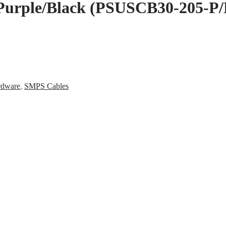
 Purple/Black (PSUSCB30-205-P/
rdware
,
SMPS Cables