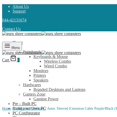
About Us
Support
044-42131674
Contact Us
Home
Shop
Menu
Peripherals
Keyboards & Mouse
Cart
0
Wireless Combo
Wired Combo
Monitors
Printers
Speakers
Hardwares
Branded Desktops and Laptops
Gamers Zone
Gaming Power
Pre – Built PC
Build your Own PC
Home
/
Computer Hardware
/
Antec Sleeved Extension Cable Purple/Black
PC Configurator