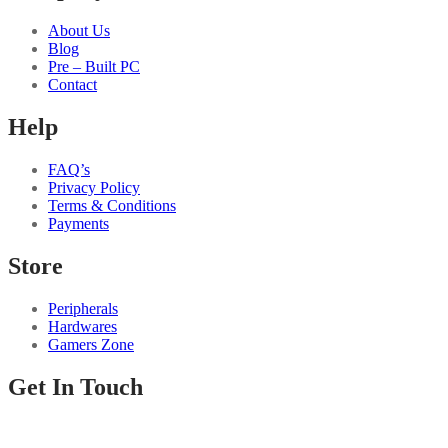
About Us
Blog
Pre – Built PC
Contact
Help
FAQ’s
Privacy Policy
Terms & Conditions
Payments
Store
Peripherals
Hardwares
Gamers Zone
Get In Touch