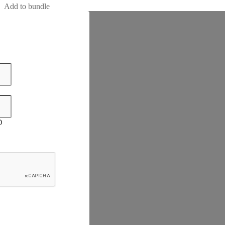
Add to bundle
D