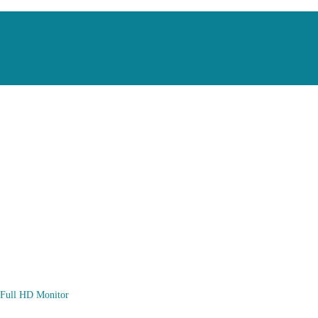
ull HD Monitor