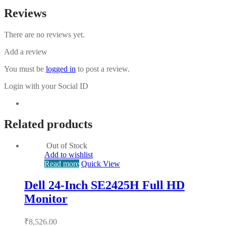
Reviews
There are no reviews yet.
Add a review
You must be
logged in
to post a review.
Login with your Social ID
Related products
Out of Stock
Add to wishlist
Read more
Quick View
Dell 24-Inch SE2425H Full HD
Monitor
₹
8,526.00