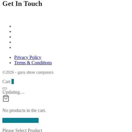
Get In Touch
Privacy Policy
Terms & Conditions
©2026 - guru shree computers
Cart
0
Updating…
No products in the cart.
Continue Shopping
Please Select Product