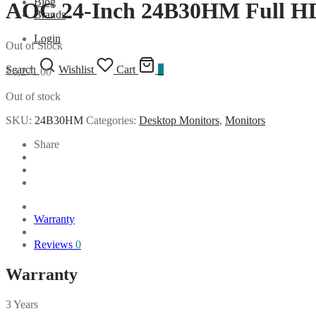
Blog
AOC 24-Inch 24B30HM Full H
Brands
Login
Out of Stock
Search
Wishlist
Cart
0
₹
6,271.00
Out of stock
SKU:
24B30HM
Categories:
Desktop Monitors
,
Monitors
Share
Warranty
Reviews
0
Warranty
3 Years