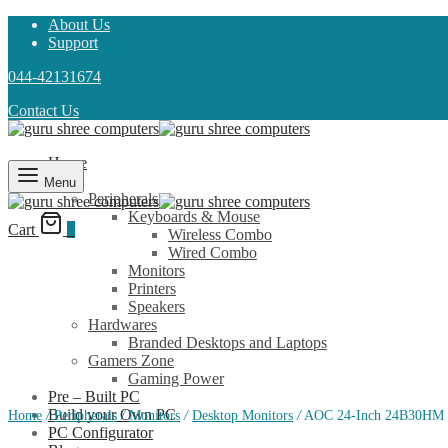
About Us
Support
044-42131674
Contact Us
Home
Shop
Menu
Peripherals
Keyboards & Mouse
Cart
0
Wireless Combo
Wired Combo
Monitors
Printers
Speakers
Hardwares
Branded Desktops and Laptops
Gamers Zone
Gaming Power
Pre – Built PC
Build your Own PC
Home
/
Peripherals
/
Monitors
/
Desktop Monitors
/
AOC 24-Inch 24B30HM F
PC Configurator