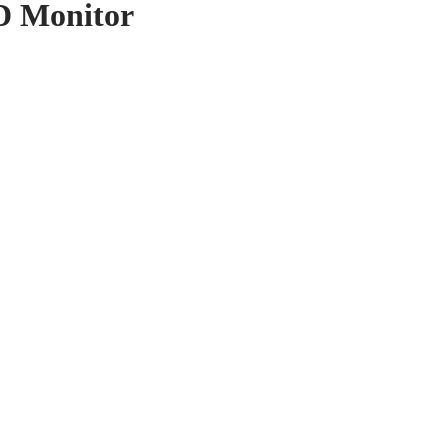
D Monitor