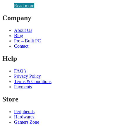
Read more
Company
About Us
Blog
Pre – Built PC
Contact
Help
FAQ’s
Privacy Policy
Terms & Conditions
Payments
Store
Peripherals
Hardwares
Gamers Zone