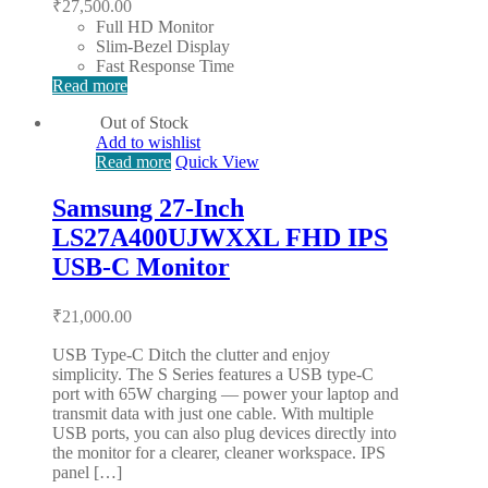
₹
27,500.00
Full HD Monitor
Slim-Bezel Display
Fast Response Time
Read more
Out of Stock
Add to wishlist
Read more
Quick View
Samsung 27-Inch
LS27A400UJWXXL FHD IPS
USB-C Monitor
₹
21,000.00
USB Type-C Ditch the clutter and enjoy
simplicity. The S Series features a USB type-C
port with 65W charging — power your laptop and
transmit data with just one cable. With multiple
USB ports, you can also plug devices directly into
the monitor for a clearer, cleaner workspace. IPS
panel […]