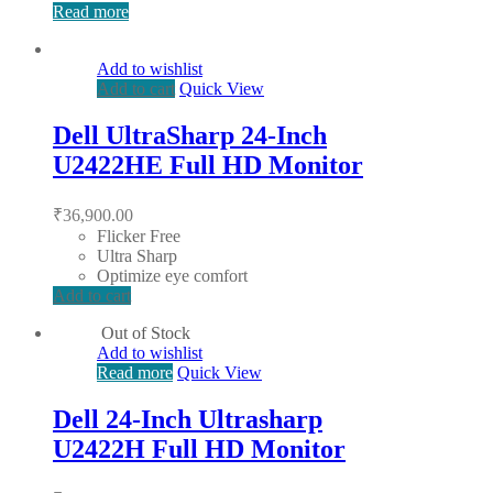
Read more
Add to wishlist
Add to cart
Quick View
Dell UltraSharp 24-Inch
U2422HE Full HD Monitor
₹
36,900.00
Flicker Free
Ultra Sharp
Optimize eye comfort
Add to cart
Out of Stock
Add to wishlist
Read more
Quick View
Dell 24-Inch Ultrasharp
U2422H Full HD Monitor