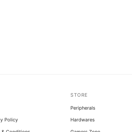
P
STORE
Peripherals
y Policy
Hardwares
 & Conditions
Gamers Zone