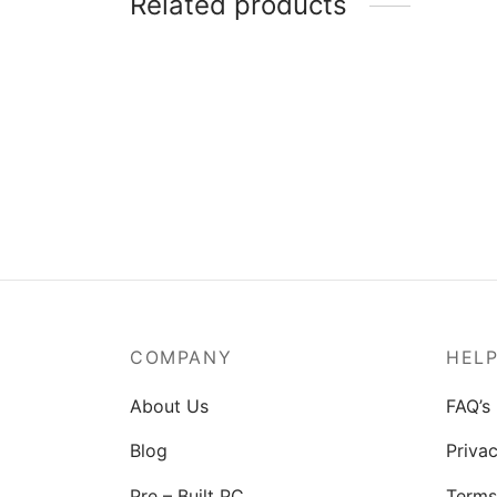
Related products
MSI Mag A550BN-550W Power
Supply
₹
3,829.00
COMPANY
HEL
About Us
FAQ’s
Blog
Privac
Pre – Built PC
Terms