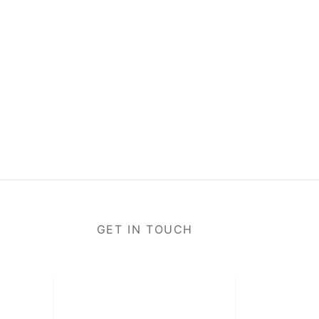
GET IN TOUCH