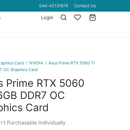
044-42131674
Contact Us
s
Login
raphics Card
/
NVIDIA
/
Asus Prime RTX 5060 Ti
 OC Graphics Card
s Prime RTX 5060
16GB DDR7 OC
phics Card
't Purchasable Individually