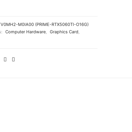
V0MH2-M0IA00 (PRIME-RTX5060TI-O16G)
s:
Computer Hardware
,
Graphics Card
,