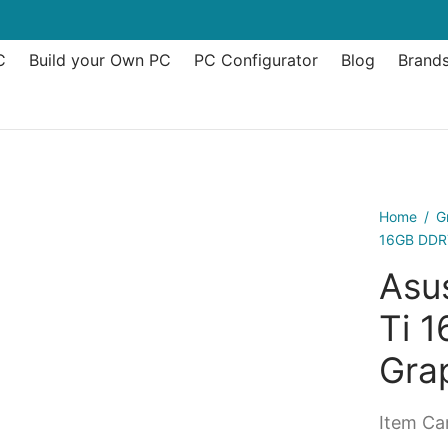
C
Build your Own PC
PC Configurator
Blog
Brand
Home
/
G
16GB DDR7
Asu
Ti 
Gra
Item Can