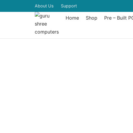
About Us
Support
Home
Shop
Pre – Built P