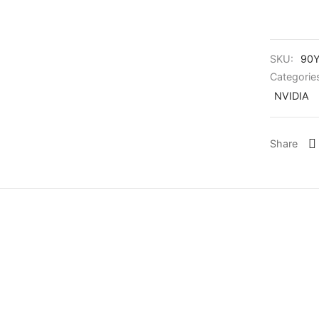
SKU:
90Y
Categorie
NVIDIA
Share