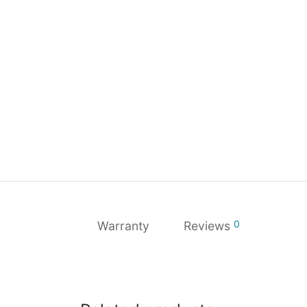
0
Warranty
Reviews