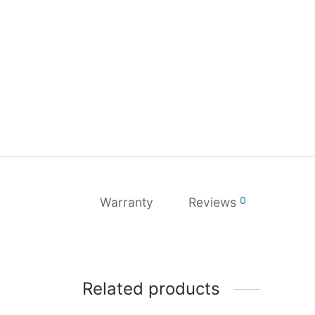
0
Warranty
Reviews
Related products