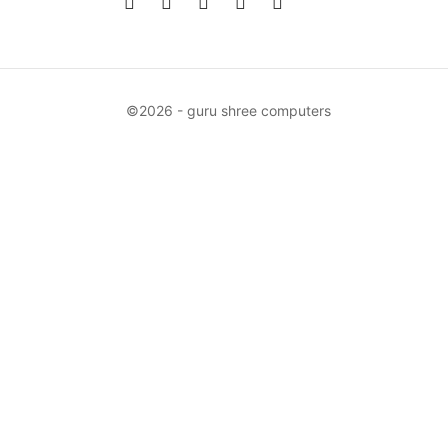
©2026 - guru shree computers