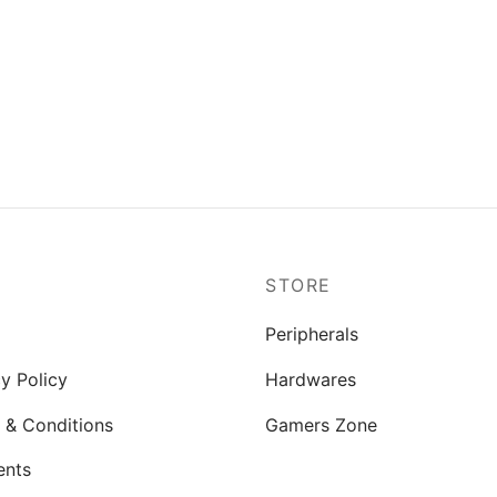
P
STORE
Peripherals
y Policy
Hardwares
 & Conditions
Gamers Zone
ents