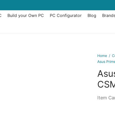
C
Build your Own PC
PC Configurator
Blog
Brand
Home
/
C
Asus Prim
Asu
CSM
Item Can