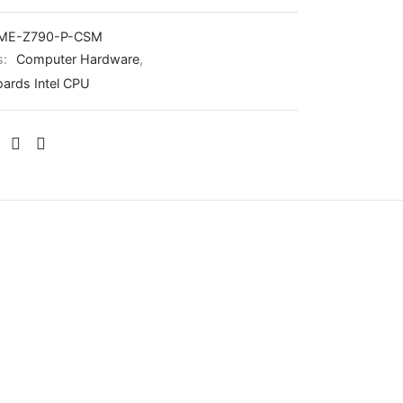
IME-Z790-P-CSM
s:
Computer Hardware
,
ards Intel CPU