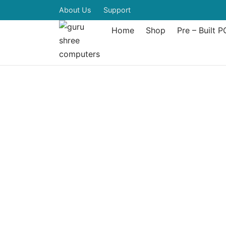
About Us
Support
Home
Shop
Pre – Built P