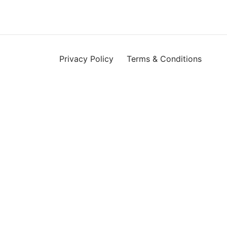
Privacy Policy
Terms & Conditions
 ID