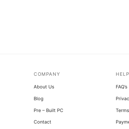
COMPANY
HEL
About Us
FAQ’s
Blog
Privac
Pre – Built PC
Terms
Contact
Paym