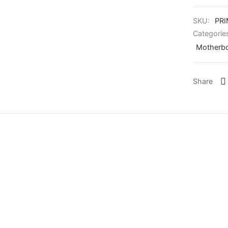
SKU:
PR
Categorie
Motherbo
Share