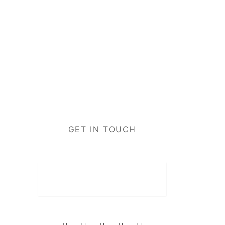
GET IN TOUCH