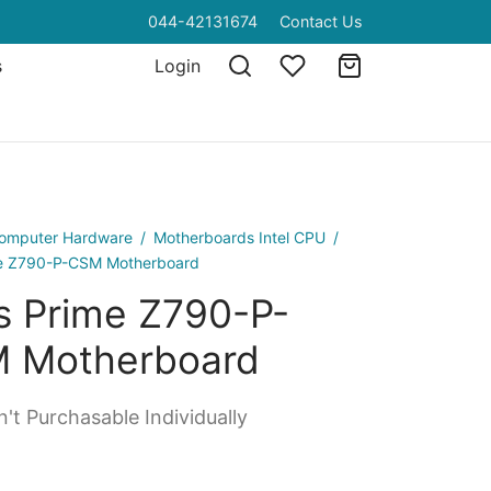
044-42131674
Contact Us
s
Login
omputer Hardware
/
Motherboards Intel CPU
/
e Z790-P-CSM Motherboard
s Prime Z790-P-
 Motherboard
't Purchasable Individually