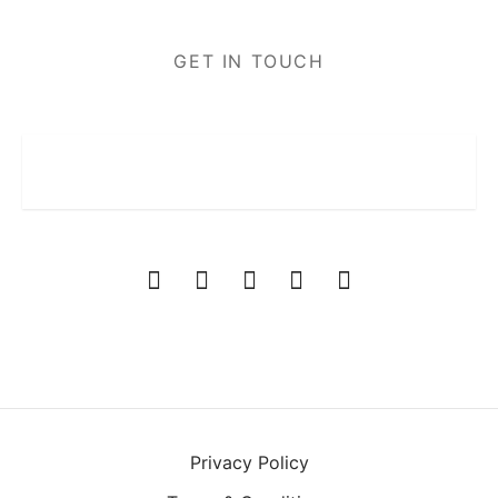
GET IN TOUCH
Privacy Policy