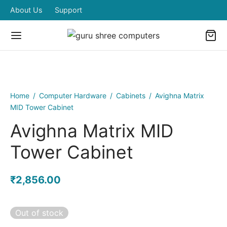
About Us
Support
Home
/
Computer Hardware
/
Cabinets
/
Avighna Matrix
MID Tower Cabinet
Avighna Matrix MID
Tower Cabinet
₹
2,856.00
Out of stock