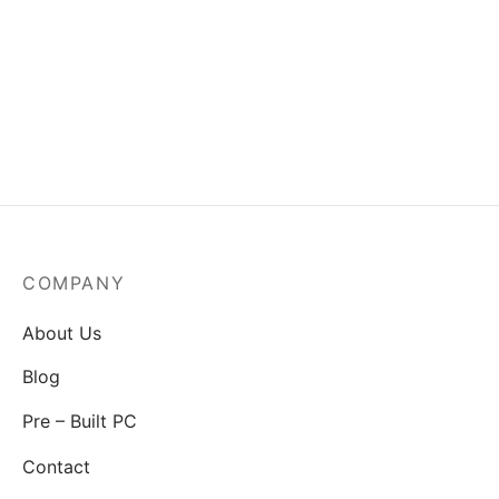
MSI Mag A550BN-550W
Power Supply
₹
3,829.00
COMPANY
About Us
Blog
Pre – Built PC
Contact