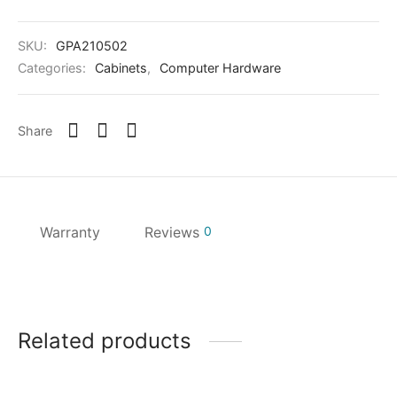
SKU:
GPA210502
Categories:
Cabinets
,
Computer Hardware
Share
Warranty
Reviews
0
Related products