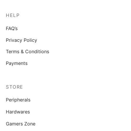
HELP
FAQ’s
Privacy Policy
Terms & Conditions
Payments
STORE
Peripherals
Hardwares
Gamers Zone