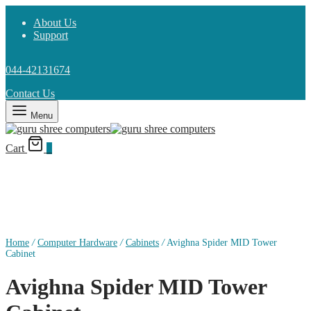
About Us
Support
044-42131674
Contact Us
Menu
Cart
0
Home
/
Computer Hardware
/
Cabinets
/
Avighna Spider MID Tower
Cabinet
Avighna Spider MID Tower