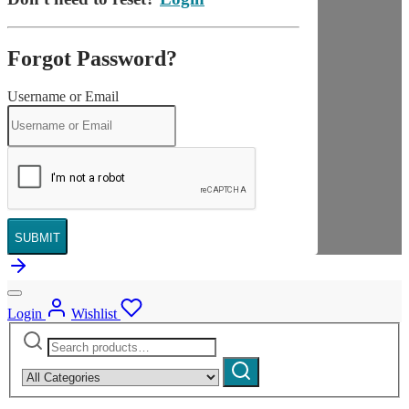
Forgot Password?
Username or Email
SUBMIT
Login
Wishlist
Search
Narrow
for:
by
Search
category: