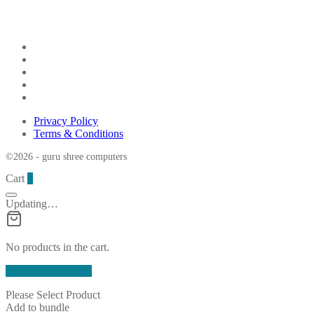
Privacy Policy
Terms & Conditions
©2026 - guru shree computers
Cart
0
Updating…
No products in the cart.
Continue Shopping
Please Select Product
Add to bundle