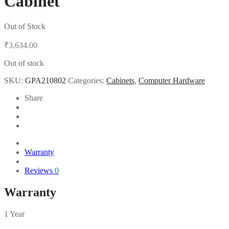
Cabinet
Out of Stock
₹
3,634.00
Out of stock
SKU:
GPA210802
Categories:
Cabinets
,
Computer Hardware
Share
Warranty
Reviews
0
Warranty
1 Year