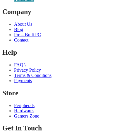
Company
About Us
Blog
Pre – Built PC
Contact
Help
FAQ’s
Privacy Policy
Terms & Conditions
Payments
Store
Peripherals
Hardwares
Gamers Zone
Get In Touch