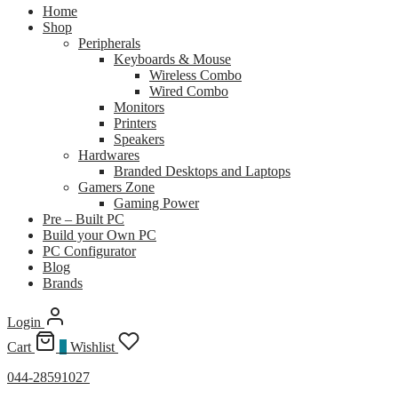
Home
Shop
Peripherals
Keyboards & Mouse
Wireless Combo
Wired Combo
Monitors
Printers
Speakers
Hardwares
Branded Desktops and Laptops
Gamers Zone
Gaming Power
Pre – Built PC
Build your Own PC
PC Configurator
Blog
Brands
Login
Cart
0
Wishlist
044-28591027