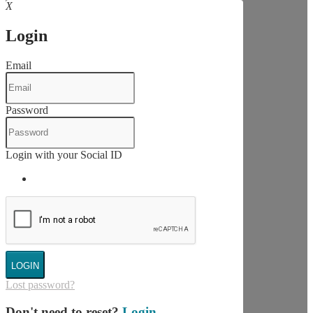
X
Login
Email
Password
Login with your Social ID
LOGIN
Lost password?
Don't need to reset?
Login