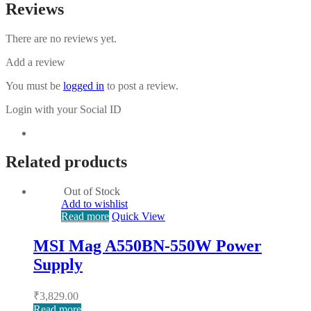
Reviews
There are no reviews yet.
Add a review
You must be
logged in
to post a review.
Login with your Social ID
Related products
Out of Stock
Add to wishlist
Read more
Quick View
MSI Mag A550BN-550W Power
Supply
₹
3,829.00
Read more