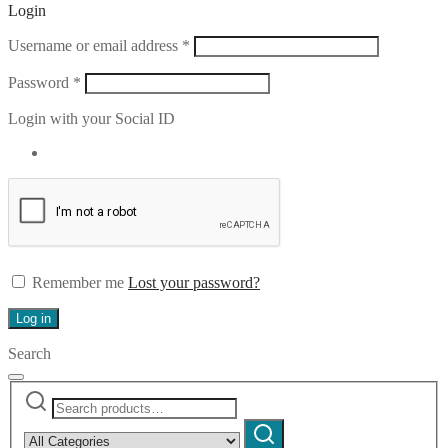
Login
Required
Username or email address
*
Required
Password
*
Login with your Social ID
Remember me
Lost your password?
Log in
Search
Search
Narrow
for:
by
Search
category: