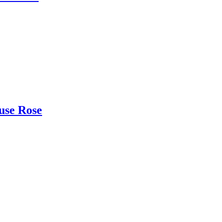
use Rose