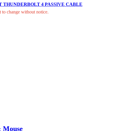
T THUNDERBOLT 4 PASSIVE CABLE
t to change without notice.
& Mouse