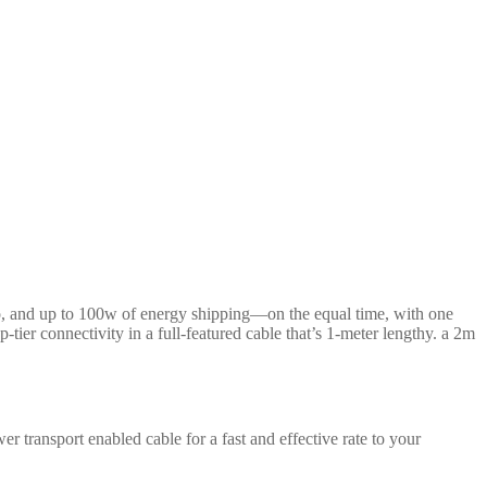
eo, and up to 100w of energy shipping—on the equal time, with one
-tier connectivity in a full-featured cable that’s 1-meter lengthy. a 2m
r transport enabled cable for a fast and effective rate to your