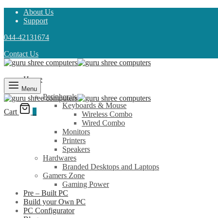
About Us
Support
044-42131674
Contact Us
Home
Shop
Menu
Peripherals
Keyboards & Mouse
Cart
0
Wireless Combo
Wired Combo
Monitors
Printers
Speakers
Hardwares
Branded Desktops and Laptops
Gamers Zone
Gaming Power
Pre – Built PC
Build your Own PC
PC Configurator