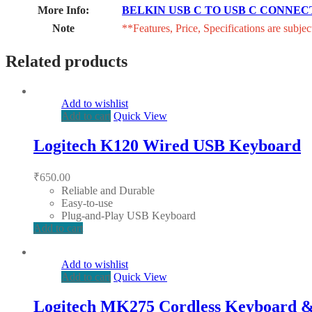
More Info:
BELKIN USB C TO USB C CONNEC
Note
**Features, Price, Specifications are subjec
Related products
Add to wishlist
Add to cart
Quick View
Logitech K120 Wired USB Keyboard
₹
650.00
Reliable and Durable
Easy-to-use
Plug-and-Play USB Keyboard
Add to cart
Add to wishlist
Add to cart
Quick View
Logitech MK275 Cordless Keyboard 