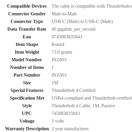
Compatible Devices
The cable is compatible with Thunderbolt-e
Connector Gender
Male-to-Male
Connector Type
USB-C (Male) to USB-C (Male)
Data Transfer Rate
40 gigabits_per_second
Ean
0745883835843
Item Shape
Round
Item Weight
73.0 grams
Model Number
INZ003
Number of Items
1
Part Number
INZ003
Size
1M
Special Features
Thunderbolt 4 Certified
Specification Met
USB4-compliant and Thunderbolt-certified
Style
Thunderbolt 4 Cable, 1M, Passive
UPC
745883835843
Voltage
5 volts
Warranty Description
2 year manufacturer