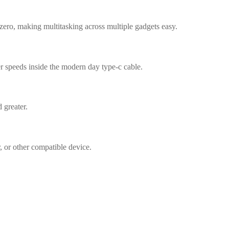
zero, making multitasking across multiple gadgets easy.
er speeds inside the modern day type-c cable.
 greater.
, or other compatible device.