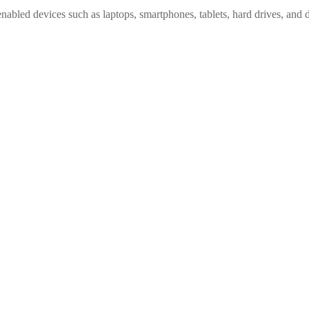
nabled devices such as laptops, smartphones, tablets, hard drives, and 