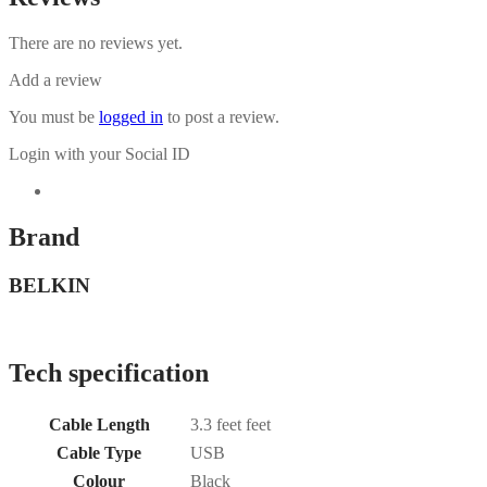
There are no reviews yet.
Add a review
You must be
logged in
to post a review.
Login with your Social ID
Brand
BELKIN
Tech specification
Cable Length
3.3 feet feet
Cable Type
USB
Colour
Black