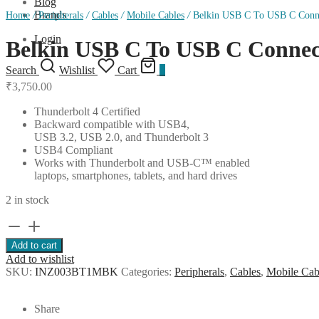
Blog
Brands
Home
/
Peripherals
/
Cables
/
Mobile Cables
/
Belkin USB C To USB C Connec
Login
Belkin USB C To USB C Connect
Search
Wishlist
Cart
0
₹
3,750.00
Thunderbolt 4 Certified
Backward compatible with USB4,
USB 3.2, USB 2.0, and Thunderbolt 3
USB4 Compliant
Works with Thunderbolt and USB-C™ enabled
laptops, smartphones, tablets, and hard drives
2 in stock
Belkin
USB
Add to cart
C
Add to wishlist
To
SKU:
INZ003BT1MBK
Categories:
Peripherals
,
Cables
,
Mobile Cab
USB
C
Connect
Share
Thunderbolt