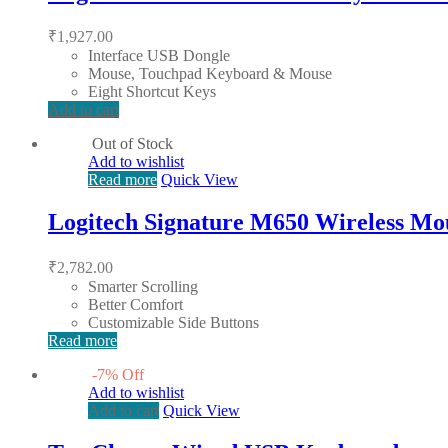
₹
1,927.00
Interface USB Dongle
Mouse, Touchpad Keyboard & Mouse
Eight Shortcut Keys
Add to cart
Out of Stock
Add to wishlist
Read more
Quick View
Logitech Signature M650 Wireless Mo
₹
2,782.00
Smarter Scrolling
Better Comfort
Customizable Side Buttons
Read more
-
7
%
Off
Add to wishlist
Add to cart
Quick View