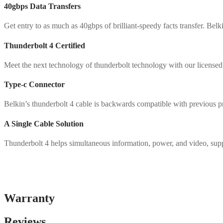
40gbps Data Transfers
Get entry to as much as 40gbps of brilliant-speedy facts transfer. Be
Thunderbolt 4 Certified
Meet the next technology of thunderbolt technology with our licensed t
Type-c Connector
Belkin’s thunderbolt 4 cable is backwards compatible with previous pr
A Single Cable Solution
Thunderbolt 4 helps simultaneous information, power, and video, supp
Warranty
Reviews