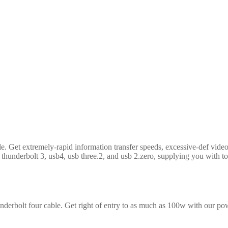
le. Get extremely-rapid information transfer speeds, excessive-def vid
 thunderbolt 3, usb4, usb three.2, and usb 2.zero, supplying you with top
nderbolt four cable. Get right of entry to as much as 100w with our powe