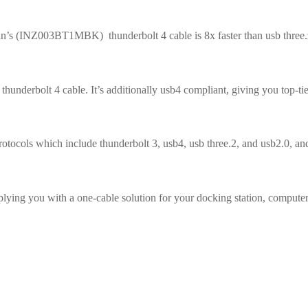
lkin’s (INZ003BT1MBK) thunderbolt 4 cable is 8x faster than usb three.
hunderbolt 4 cable. It’s additionally usb4 compliant, giving you top-ti
otocols which include thunderbolt 3, usb4, usb three.2, and usb2.0, and
lying you with a one-cable solution for your docking station, computer