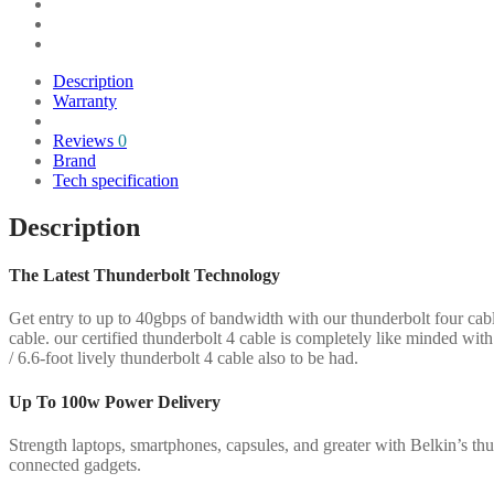
4
Passive
Cable
quantity
Description
Warranty
Reviews
0
Brand
Tech specification
Description
The Latest Thunderbolt Technology
Get entry to up to 40gbps of bandwidth with our thunderbolt four cab
cable. our certified thunderbolt 4 cable is completely like minded with
/ 6.6-foot lively thunderbolt 4 cable also to be had.
Up To 100w Power Delivery
Strength laptops, smartphones, capsules, and greater with Belkin’s thu
connected gadgets.