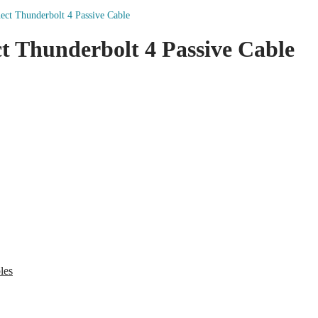
t Thunderbolt 4 Passive Cable
 Thunderbolt 4 Passive Cable
les