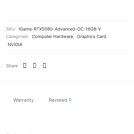
SKU:
iGame-RTX5080-Advanced-OC-16GB-V
Categories:
Computer Hardware
,
Graphics Card
,
NVIDIA
Share
Warranty
Reviews
0