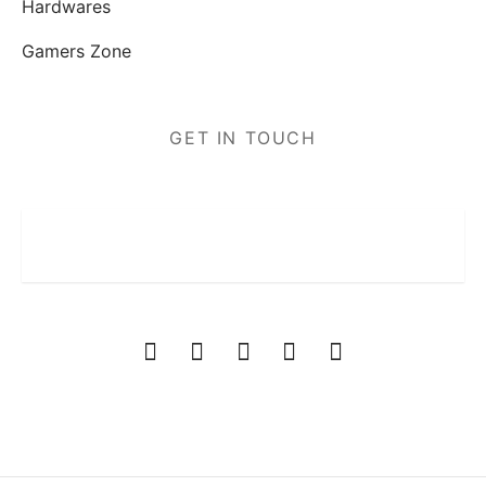
Hardwares
Gamers Zone
GET IN TOUCH