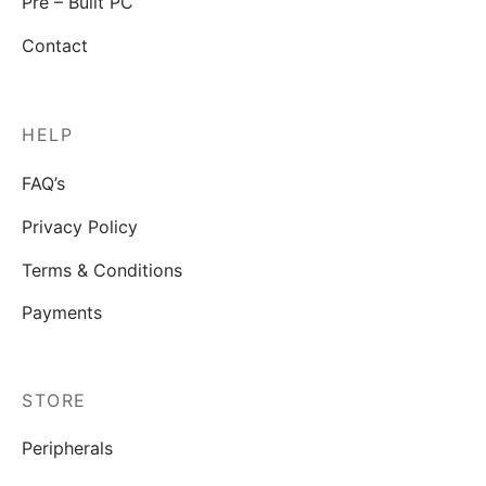
Pre – Built PC
Contact
HELP
FAQ’s
Privacy Policy
Terms & Conditions
Payments
STORE
Peripherals