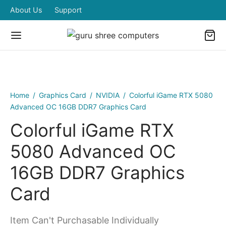
About Us
Support
Home
/
Graphics Card
/
NVIDIA
/
Colorful iGame RTX 5080
Advanced OC 16GB DDR7 Graphics Card
Colorful iGame RTX
5080 Advanced OC
16GB DDR7 Graphics
Card
Item Can't Purchasable Individually