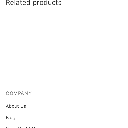
Related products
MSI Mag A550BN-550W
Power Supply
₹
3,829.00
COMPANY
About Us
Blog