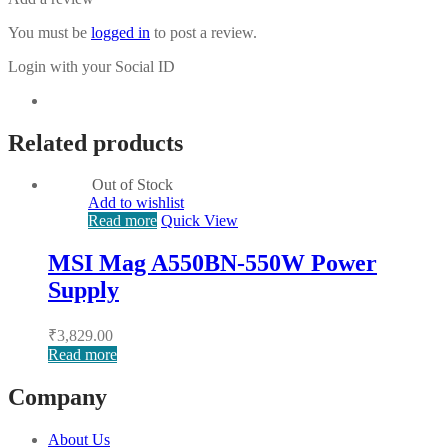
You must be
logged in
to post a review.
Login with your Social ID
Related products
Out of Stock
Add to wishlist
Read more
Quick View
MSI Mag A550BN-550W Power
Supply
₹
3,829.00
Read more
Company
About Us