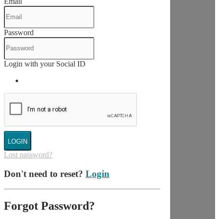
Email
Password
Login with your Social ID
LOGIN
Lost password?
Don't need to reset?
Login
Forgot Password?