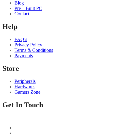
Blog
Pre – Built PC
Contact
Help
FAQ’s
Privacy Policy
Terms & Conditions
Payments
Store
Peripherals
Hardwares
Gamers Zone
Get In Touch