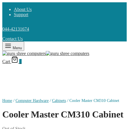
About Us
Support
044-42131674
Contact Us
Menu
Cart
0
Home
/
Computer Hardware
/
Cabinets
/
Cooler Master CM310 Cabinet
Cooler Master CM310 Cabinet
Out of Stock