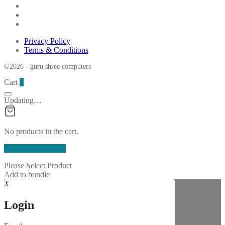
Privacy Policy
Terms & Conditions
©2026 - guru shree computers
Cart
0
Updating…
No products in the cart.
Continue Shopping
Please Select Product
Add to bundle
X
Login