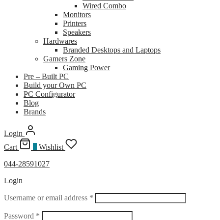
Wired Combo
Monitors
Printers
Speakers
Hardwares
Branded Desktops and Laptops
Gamers Zone
Gaming Power
Pre – Built PC
Build your Own PC
PC Configurator
Blog
Brands
Login
Cart
0
Wishlist
044-28591027
Login
Required
Username or email address
*
Required
Password
*