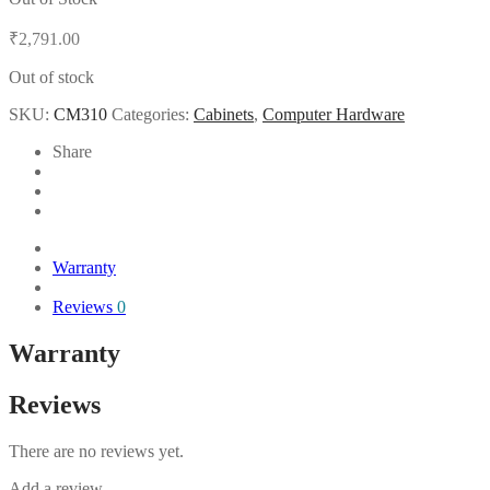
₹
2,791.00
Out of stock
SKU:
CM310
Categories:
Cabinets
,
Computer Hardware
Share
Warranty
Reviews
0
Warranty
Reviews
There are no reviews yet.
Add a review