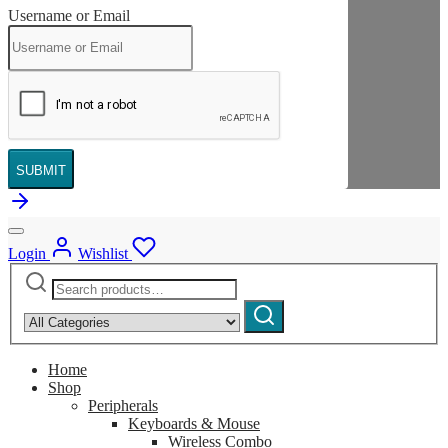
Username or Email
SUBMIT
Login
Wishlist
Search
Narrow
for:
by
Search
category:
Home
Shop
Peripherals
Keyboards & Mouse
Wireless Combo