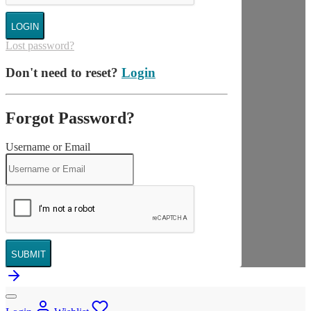
LOGIN
Lost password?
Don't need to reset?
Login
Forgot Password?
Username or Email
SUBMIT