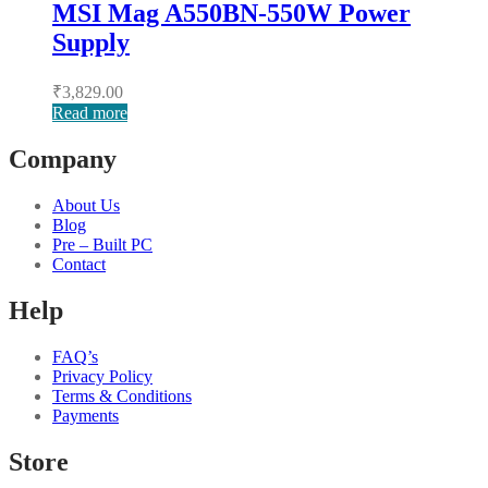
MSI Mag A550BN-550W Power
Supply
₹
3,829.00
Read more
Company
About Us
Blog
Pre – Built PC
Contact
Help
FAQ’s
Privacy Policy
Terms & Conditions
Payments
Store