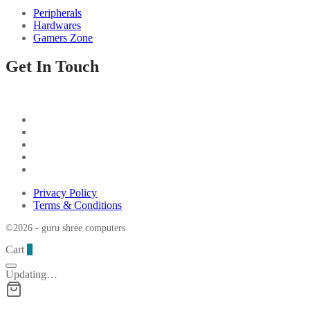
Peripherals
Hardwares
Gamers Zone
Get In Touch
Privacy Policy
Terms & Conditions
©2026 - guru shree computers
Cart
0
Updating…