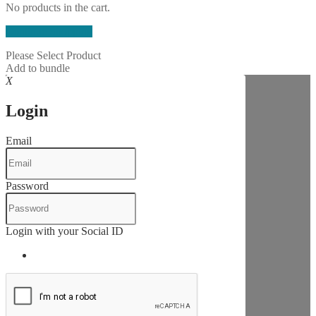
No products in the cart.
Continue Shopping
Please Select Product
Add to bundle
X
Login
Email
Password
Login with your Social ID