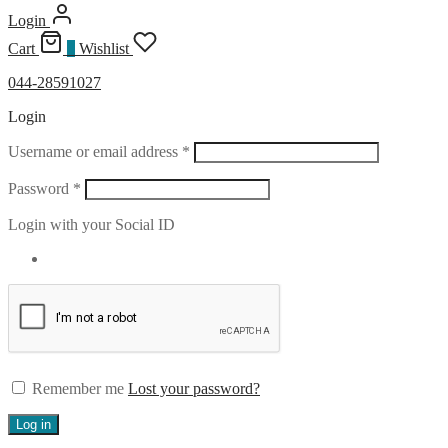
Login
Cart
0
Wishlist
044-28591027
Login
Required
Username or email address
*
Required
Password
*
Login with your Social ID
Remember me
Lost your password?
Log in