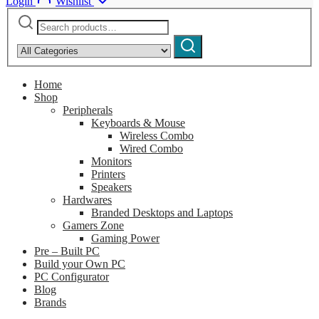
Login
Wishlist
Search
Narrow
for:
by
Search
category:
Home
Shop
Peripherals
Keyboards & Mouse
Wireless Combo
Wired Combo
Monitors
Printers
Speakers
Hardwares
Branded Desktops and Laptops
Gamers Zone
Gaming Power
Pre – Built PC
Build your Own PC
PC Configurator
Blog
Brands