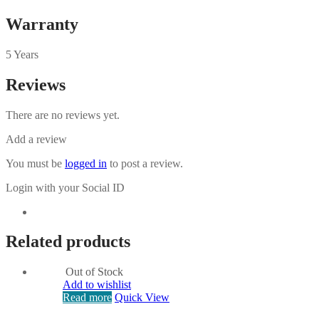
Warranty
5 Years
Reviews
There are no reviews yet.
Add a review
You must be
logged in
to post a review.
Login with your Social ID
Related products
Out of Stock
Add to wishlist
Read more
Quick View