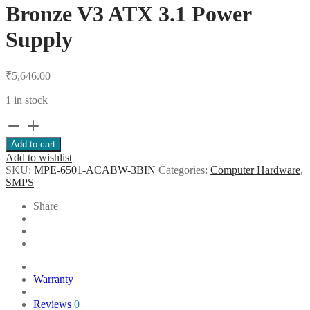
Bronze V3 ATX 3.1 Power
Supply
₹
5,646.00
1 in stock
Cooler
Master
Add to cart
MWE
Add to wishlist
650
SKU:
MPE-6501-ACABW-3BIN
Categories:
Computer Hardware
,
80+
SMPS
Bronze
V3
Share
ATX
3.1
Power
Supply
quantity
Warranty
Reviews
0