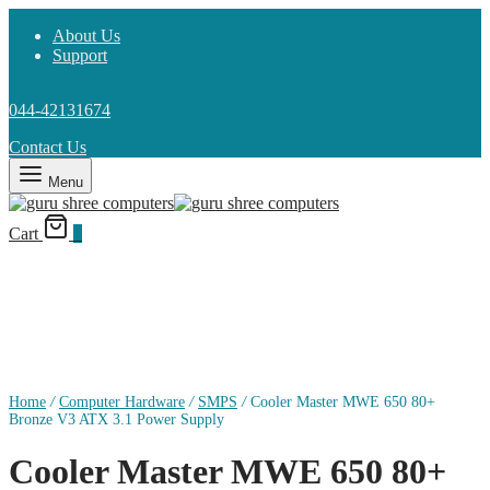
About Us
Support
044-42131674
Contact Us
Menu
Cart
0
Home
/
Computer Hardware
/
SMPS
/
Cooler Master MWE 650 80+
Bronze V3 ATX 3.1 Power Supply
Cooler Master MWE 650 80+