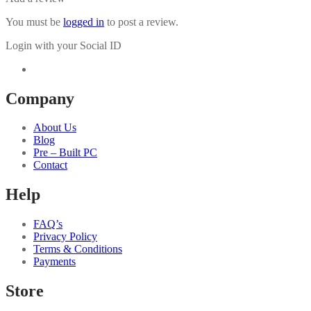
You must be
logged in
to post a review.
Login with your Social ID
Company
About Us
Blog
Pre – Built PC
Contact
Help
FAQ’s
Privacy Policy
Terms & Conditions
Payments
Store