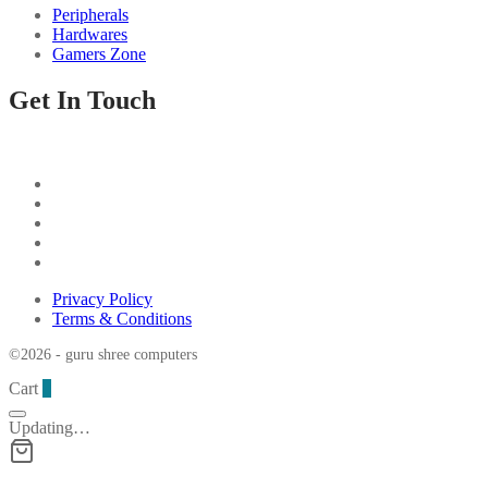
Peripherals
Hardwares
Gamers Zone
Get In Touch
Privacy Policy
Terms & Conditions
©2026 - guru shree computers
Cart
0
Updating…