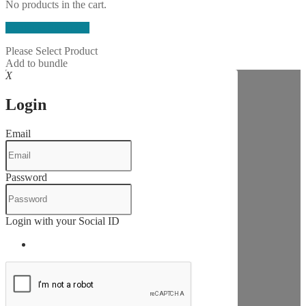
No products in the cart.
Continue Shopping
Please Select Product
Add to bundle
X
Login
Email
Password
Login with your Social ID