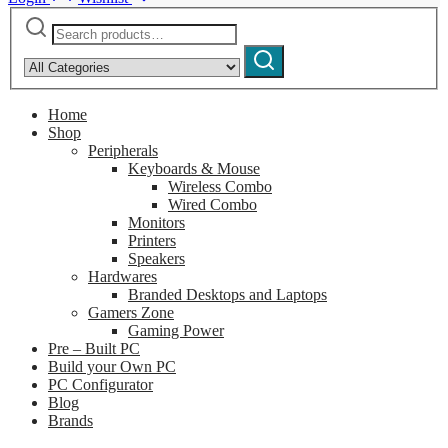
Search
Narrow
for:
by
Search
category:
Home
Shop
Peripherals
Keyboards & Mouse
Wireless Combo
Wired Combo
Monitors
Printers
Speakers
Hardwares
Branded Desktops and Laptops
Gamers Zone
Gaming Power
Pre – Built PC
Build your Own PC
PC Configurator
Blog
Brands