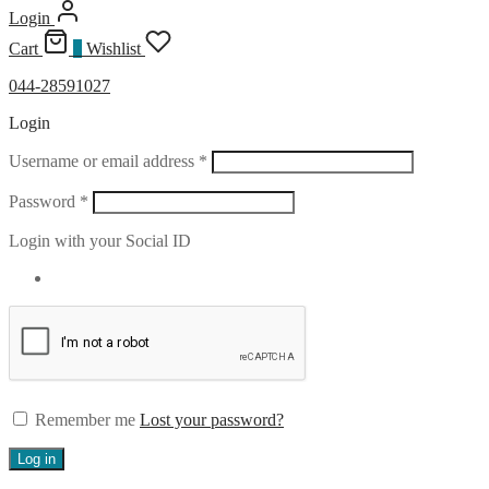
Login
Cart
0
Wishlist
044-28591027
Login
Required
Username or email address
*
Required
Password
*
Login with your Social ID
Remember me
Lost your password?
Log in