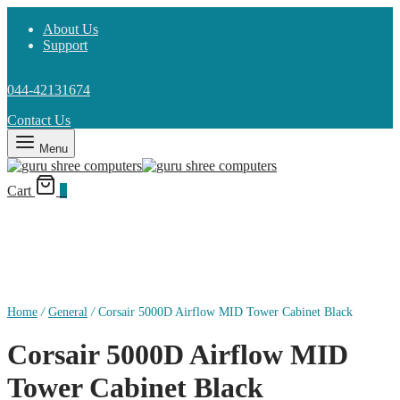
About Us
Support
044-42131674
Contact Us
Menu
Cart
0
Home
/
General
/
Corsair 5000D Airflow MID Tower Cabinet Black
Corsair 5000D Airflow MID
Tower Cabinet Black