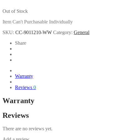
Out of Stock
Item Can't Purchasable Individually
SKU:
CC-9011210-WW
Category:
General
Share
Warranty
Reviews
0
Warranty
Reviews
There are no reviews yet.
Add a review