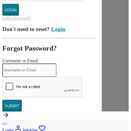
LOGIN
Lost password?
Don't need to reset?
Login
Forgot Password?
Username or Email
SUBMIT
Login
Wishlist