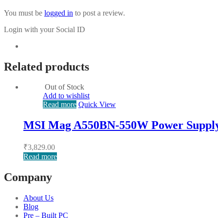
You must be
logged in
to post a review.
Login with your Social ID
Related products
Out of Stock
Add to wishlist
Read more
Quick View
MSI Mag A550BN-550W Power Suppl
₹
3,829.00
Read more
Company
About Us
Blog
Pre – Built PC