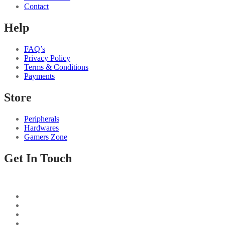
Contact
Help
FAQ’s
Privacy Policy
Terms & Conditions
Payments
Store
Peripherals
Hardwares
Gamers Zone
Get In Touch