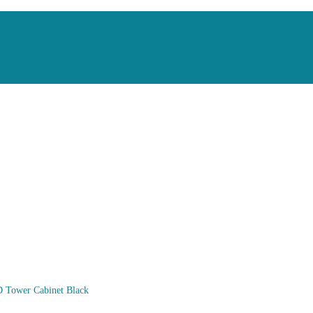
 Tower Cabinet Black