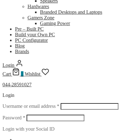
Speakers
Hardwares
Branded Desktops and Laptops
Gamers Zone
Gaming Power
Pre – Built PC
Build your Own PC
PC Configurator
Blog
Brands
Login
Cart
0
Wishlist
044-28591027
Login
Required
Username or email address
*
Required
Password
*
Login with your Social ID