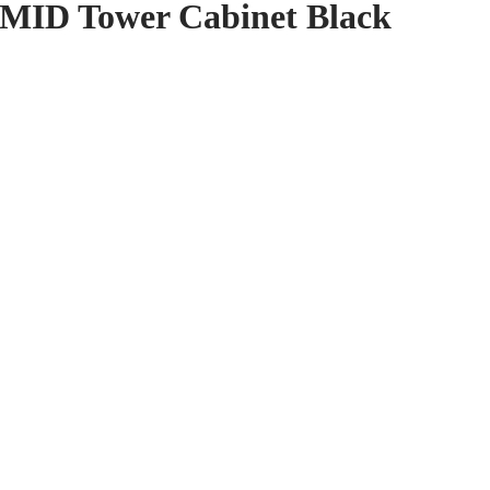
 MID Tower Cabinet Black