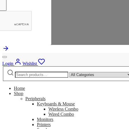
Login
Wishlist
Search
Narrow
for:
by
category:
Home
Shop
Peripherals
Keyboards & Mouse
Wireless Combo
Wired Combo
Monitors
Printers