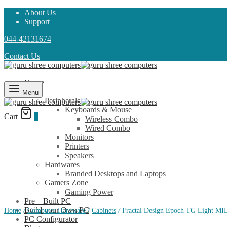
About Us
Support
044-42131674
Contact Us
Home
Shop
Menu
Peripherals
Keyboards & Mouse
Cart
0
Wireless Combo
Wired Combo
Monitors
Printers
Speakers
Hardwares
Branded Desktops and Laptops
Gamers Zone
Gaming Power
Pre – Built PC
Build your Own PC
Home
/
Computer Hardware
/
Cabinets
/
Fractal Design Epoch TG Light MID
PC Configurator