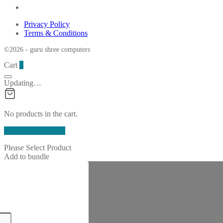
Privacy Policy
Terms & Conditions
©2026 - guru shree computers
Cart
0
Updating…
No products in the cart.
Continue Shopping
Please Select Product
Add to bundle