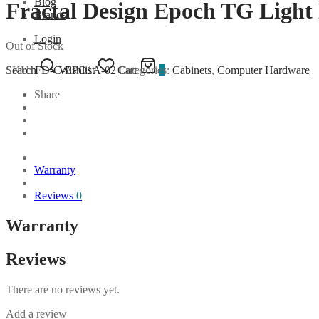
Blog
Fractal Design Epoch TG Light
Brands
Login
Out of Stock
SKU:
FD-C-EPO1A-02
Categories:
Cabinets
,
Computer Hardware
Search
Wishlist
Cart
0
Share
Warranty
Reviews
0
Warranty
Reviews
There are no reviews yet.
Add a review