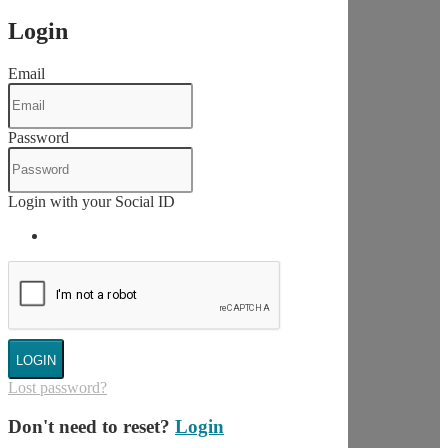
Login
Email
Password
Login with your Social ID
LOGIN
Lost password?
Don't need to reset?
Login