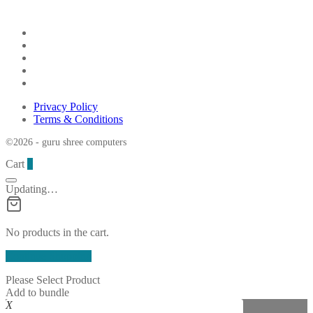
Privacy Policy
Terms & Conditions
©2026 - guru shree computers
Cart
0
Updating…
No products in the cart.
Continue Shopping
Please Select Product
Add to bundle
X