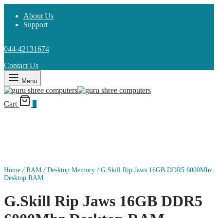
About Us
Support
044-42131674
Contact Us
Menu
Cart
0
Home
/
RAM
/
Desktop Memory
/
G.Skill Rip Jaws 16GB DDR5 6000Mhz
Desktop RAM
G.Skill Rip Jaws 16GB DDR5