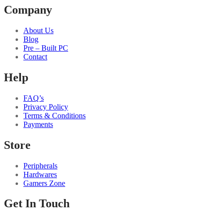
Company
About Us
Blog
Pre – Built PC
Contact
Help
FAQ’s
Privacy Policy
Terms & Conditions
Payments
Store
Peripherals
Hardwares
Gamers Zone
Get In Touch