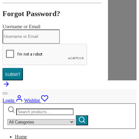
Forgot Password?
Username or Email
SUBMIT
Login
Wishlist
Search
Narrow
for:
by
Search
category:
Home