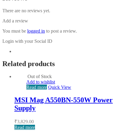
There are no reviews yet.
Add a review
You must be
logged in
to post a review.
Login with your Social ID
Related products
Out of Stock
Add to wishlist
Read more
Quick View
MSI Mag A550BN-550W Power
Supply
₹
3,829.00
Read more