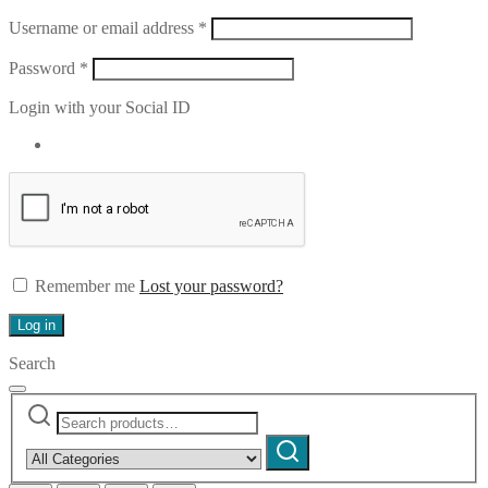
Required
Username or email address
*
Required
Password
*
Login with your Social ID
Remember me
Lost your password?
Log in
Search
Search
Narrow
for:
by
Search
category: