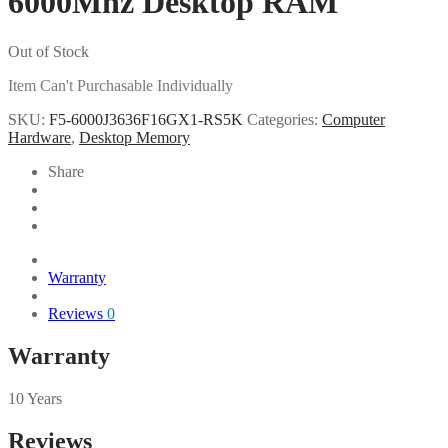
6000Mhz Desktop RAM
Out of Stock
Item Can't Purchasable Individually
SKU:
F5-6000J3636F16GX1-RS5K
Categories:
Computer
Hardware
,
Desktop Memory
Share
Warranty
Reviews
0
Warranty
10 Years
Reviews