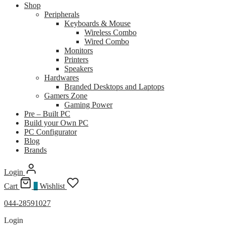
Shop
Peripherals
Keyboards & Mouse
Wireless Combo
Wired Combo
Monitors
Printers
Speakers
Hardwares
Branded Desktops and Laptops
Gamers Zone
Gaming Power
Pre – Built PC
Build your Own PC
PC Configurator
Blog
Brands
Login
Cart
0
Wishlist
044-28591027
Login