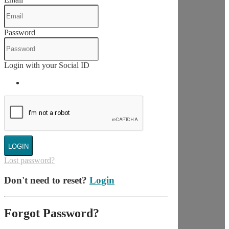
Password
Login with your Social ID
LOGIN
Lost password?
Don't need to reset?
Login
Forgot Password?