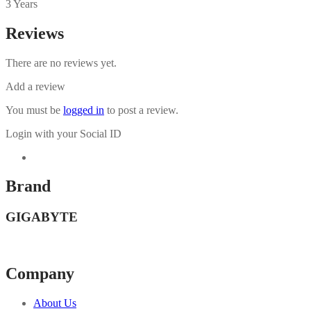
3 Years
Reviews
There are no reviews yet.
Add a review
You must be
logged in
to post a review.
Login with your Social ID
Brand
GIGABYTE
Company
About Us