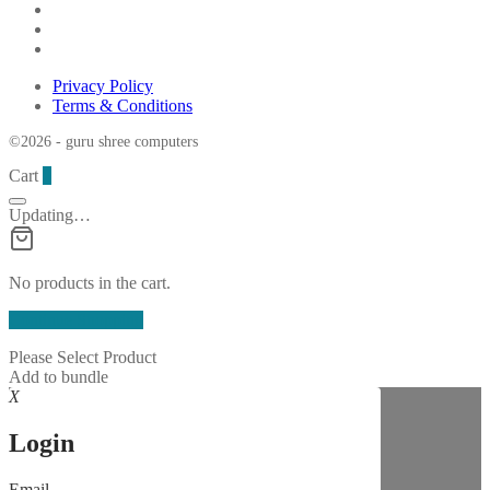
Privacy Policy
Terms & Conditions
©2026 - guru shree computers
Cart
0
Updating…
No products in the cart.
Continue Shopping
Please Select Product
Add to bundle
X
Login
Email