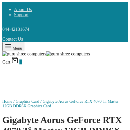
About Us
Support
044-42131674
Contact Us
Menu
Cart
0
Home
/
Graphics Card
/
Gigabyte Aorus GeForce RTX 4070 Ti Master
12GB DDR6X Graphics Card
Gigabyte Aorus GeForce RTX