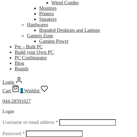
Wired Combo
Monitors
Printers
Speakers
Hardwares
Branded Desktops and Laptops
Gamers Zone
Gaming Power
Pre – Built PC
Build your Own PC
PC Configurator
Blog
Brands
Login
Cart
0
Wishlist
044-28591027
Login
Required
Username or email address
*
Required
Password
*