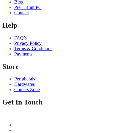
Blog
Pre – Built PC
Contact
Help
FAQ’s
Privacy Policy
Terms & Conditions
Payments
Store
Peripherals
Hardwares
Gamers Zone
Get In Touch