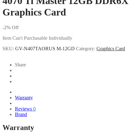
4070 Ti Master 12GB DDR6X
Graphics Card
-
2
%
Off
Item Can't Purchasable Individually
SKU:
GV-N407TAORUS M-12GD
Category:
Graphics Card
Share
Warranty
Reviews
0
Brand
Warranty