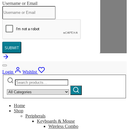
Username or Email
SUBMIT
Login
Wishlist
Search
Narrow
for:
by
Search
category:
Home
Shop
Peripherals
Keyboards & Mouse
Wireless Combo