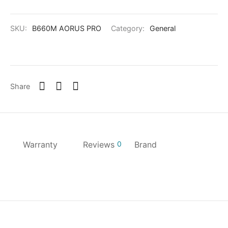
SKU:
B660M AORUS PRO
Category:
General
Share
Warranty
Reviews
0
Brand