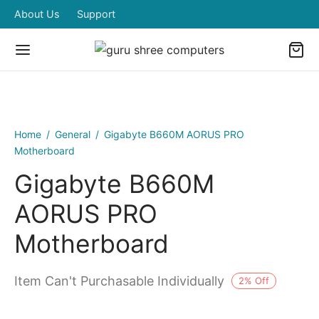
About Us
Support
Home
/
General
/
Gigabyte B660M AORUS PRO
Motherboard
Gigabyte B660M
AORUS PRO
Motherboard
Item Can't Purchasable Individually
2
%
Off