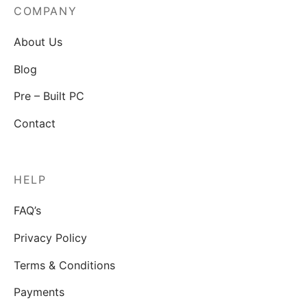
COMPANY
About Us
Blog
Pre – Built PC
Contact
HELP
FAQ’s
Privacy Policy
Terms & Conditions
Payments