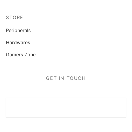
STORE
Peripherals
Hardwares
Gamers Zone
GET IN TOUCH