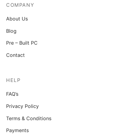
COMPANY
About Us
Blog
Pre – Built PC
Contact
HELP
FAQ’s
Privacy Policy
Terms & Conditions
Payments