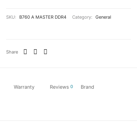
SKU:
B760 A MASTER DDR4
Category:
General
Share
Warranty
Reviews
0
Brand