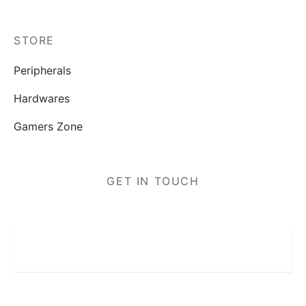
STORE
Peripherals
Hardwares
Gamers Zone
GET IN TOUCH