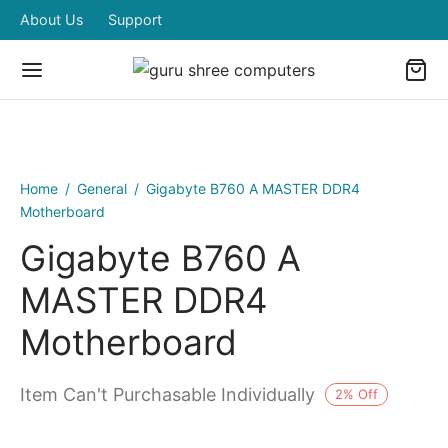
About Us
Support
Home
/
General
/
Gigabyte B760 A MASTER DDR4
Motherboard
Gigabyte B760 A
MASTER DDR4
Motherboard
Item Can't Purchasable Individually
2
%
Off