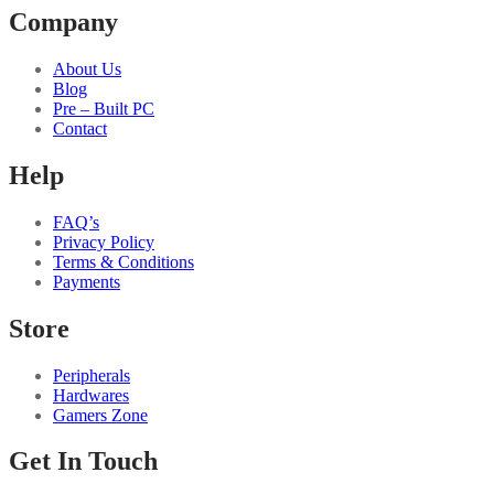
Company
About Us
Blog
Pre – Built PC
Contact
Help
FAQ’s
Privacy Policy
Terms & Conditions
Payments
Store
Peripherals
Hardwares
Gamers Zone
Get In Touch