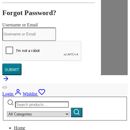
Forgot Password?
Username or Email
SUBMIT
Login
Wishlist
Search
Narrow
for:
by
Search
category:
Home