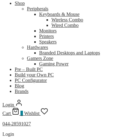
Shop
Peripherals
Keyboards & Mouse
Wireless Combo
Wired Combo
Monitors
Printers
Speakers
Hardwares
Branded Desktops and Laptops
Gamers Zone
Gaming Power
Pre – Built PC
Build your Own PC
PC Configurator
Blog
Brands
Login
Cart
0
Wishlist
044-28591027
Login