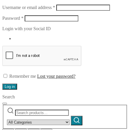
Required
Username or email address
*
Required
Password
*
Login with your Social ID
Remember me
Lost your password?
Log in
Search
Search
Narrow
for:
by
Search
category: