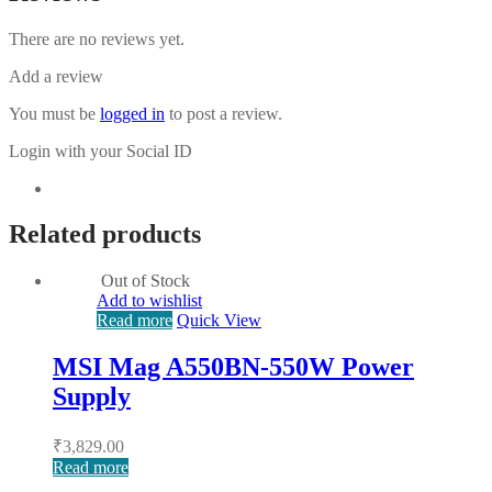
There are no reviews yet.
Add a review
You must be
logged in
to post a review.
Login with your Social ID
Related products
Out of Stock
Add to wishlist
Read more
Quick View
MSI Mag A550BN-550W Power
Supply
₹
3,829.00
Read more