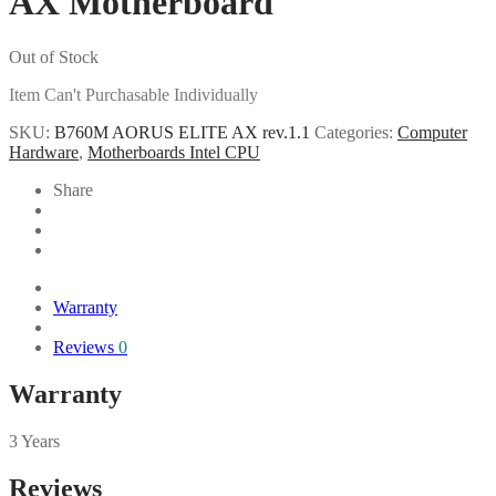
AX Motherboard
Out of Stock
Item Can't Purchasable Individually
SKU:
B760M AORUS ELITE AX rev.1.1
Categories:
Computer
Hardware
,
Motherboards Intel CPU
Share
Warranty
Reviews
0
Warranty
3 Years
Reviews