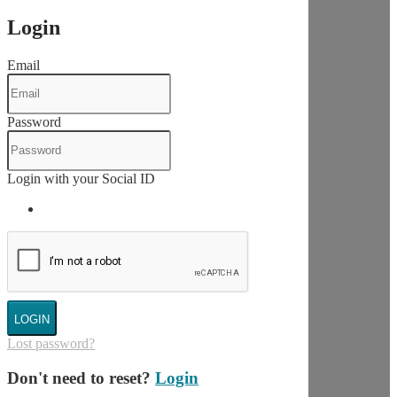
Login
Email
Password
Login with your Social ID
LOGIN
Lost password?
Don't need to reset?
Login