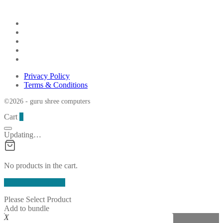
Privacy Policy
Terms & Conditions
©2026 - guru shree computers
Cart
0
Updating…
No products in the cart.
Continue Shopping
Please Select Product
Add to bundle
X