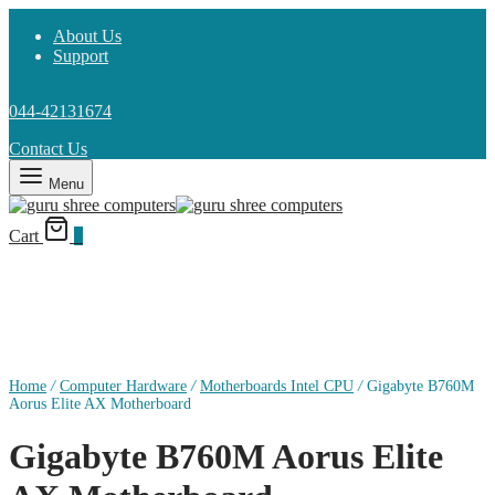
About Us
Support
044-42131674
Contact Us
Menu
Cart
0
Home
/
Computer Hardware
/
Motherboards Intel CPU
/
Gigabyte B760M
Aorus Elite AX Motherboard
Gigabyte B760M Aorus Elite