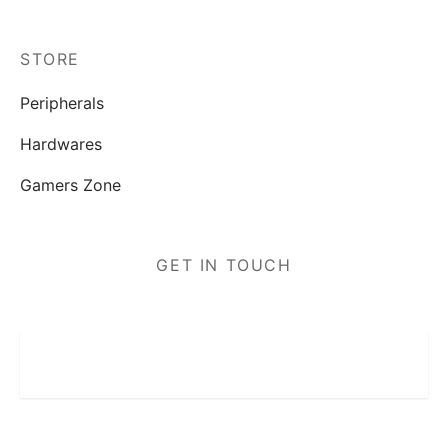
STORE
Peripherals
Hardwares
Gamers Zone
GET IN TOUCH