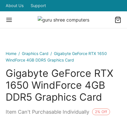
About Us
Support
Home
/
Graphics Card
/
Gigabyte GeForce RTX 1650
WindForce 4GB DDR5 Graphics Card
Gigabyte GeForce RTX
1650 WindForce 4GB
DDR5 Graphics Card
Item Can't Purchasable Individually
2
%
Off