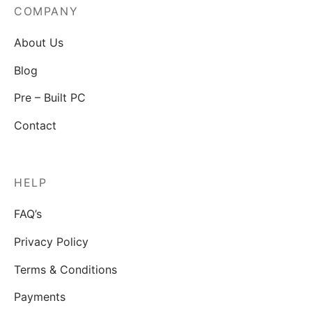
COMPANY
About Us
Blog
Pre – Built PC
Contact
HELP
FAQ’s
Privacy Policy
Terms & Conditions
Payments