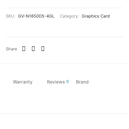
SKU:
GV-N1650D5-4GL
Category:
Graphics Card
Share
Warranty
Reviews
0
Brand