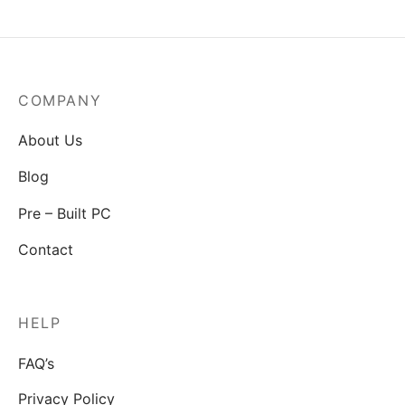
COMPANY
About Us
Blog
Pre – Built PC
Contact
HELP
FAQ’s
Privacy Policy