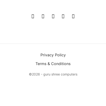
Privacy Policy
Terms & Conditions
©2026 - guru shree computers
X
Login