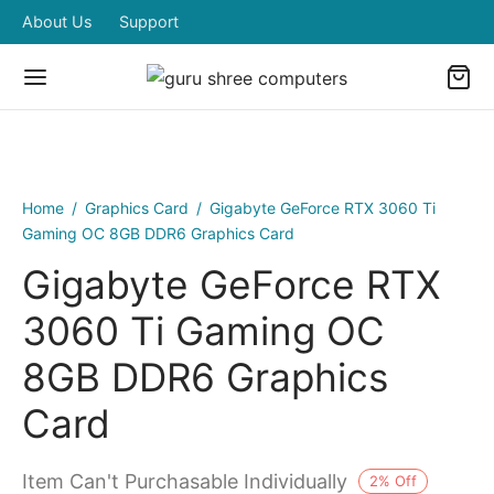
About Us
Support
Home
/
Graphics Card
/
Gigabyte GeForce RTX 3060 Ti
Gaming OC 8GB DDR6 Graphics Card
Gigabyte GeForce RTX
3060 Ti Gaming OC
8GB DDR6 Graphics
Card
Item Can't Purchasable Individually
2
%
Off