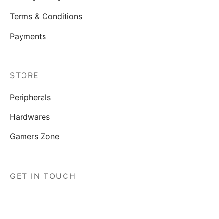
Terms & Conditions
Payments
STORE
Peripherals
Hardwares
Gamers Zone
GET IN TOUCH