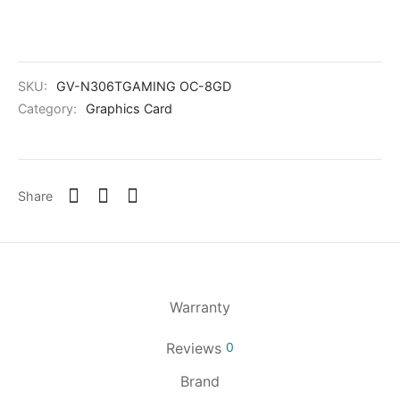
SKU:
GV-N306TGAMING OC-8GD
Category:
Graphics Card
Share
Warranty
Reviews
0
Brand