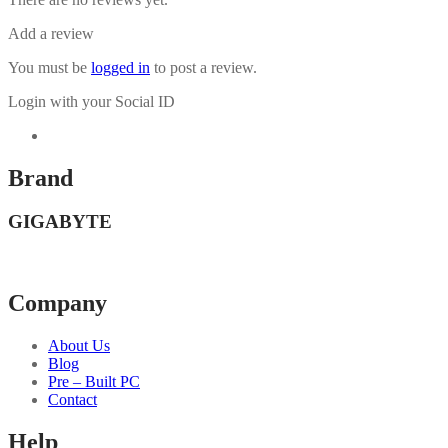
Add a review
You must be
logged in
to post a review.
Login with your Social ID
Brand
GIGABYTE
Company
About Us
Blog
Pre – Built PC
Contact
Help