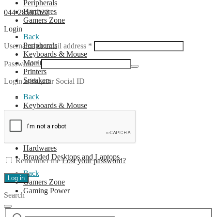
Peripherals
Hardwares
044-28591027
Gamers Zone
Login
Back
Required
Peripherals
Username or email address
*
Keyboards & Mouse
Monitors
Required
Password
*
Printers
Speakers
Login with your Social ID
Back
Keyboards & Mouse
Wireless Combo
Wired Combo
Back
Hardwares
Branded Desktops and Laptops
Remember me
Lost your password?
Back
Log in
Gamers Zone
Gaming Power
Search
Search
Narrow