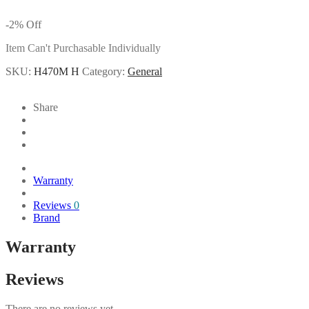
-
2
%
Off
Item Can't Purchasable Individually
SKU:
H470M H
Category:
General
Share
Warranty
Reviews
0
Brand
Warranty
Reviews
There are no reviews yet.