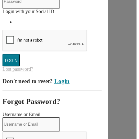
Login with your Social ID
LOGIN
Lost password?
Don't need to reset?
Login
Forgot Password?
Username or Email