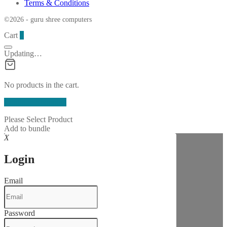
Terms & Conditions
©2026 - guru shree computers
Cart
0
Updating…
No products in the cart.
Continue Shopping
Please Select Product
Add to bundle
X
Login
Email
Password