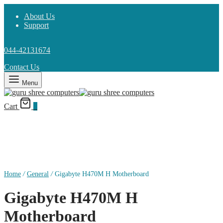
About Us
Support
044-42131674
Contact Us
Menu
Cart
0
Home
/
General
/
Gigabyte H470M H Motherboard
Gigabyte H470M H
Motherboard