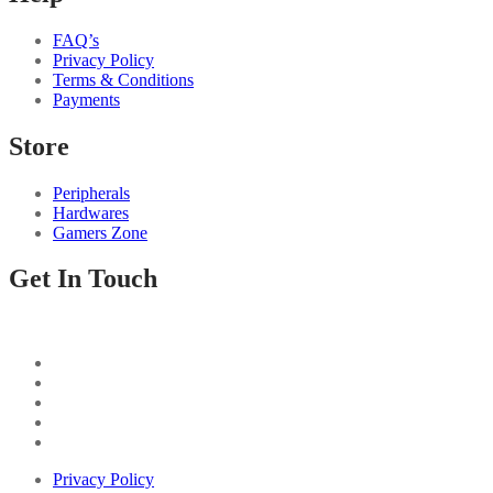
FAQ’s
Privacy Policy
Terms & Conditions
Payments
Store
Peripherals
Hardwares
Gamers Zone
Get In Touch
Privacy Policy