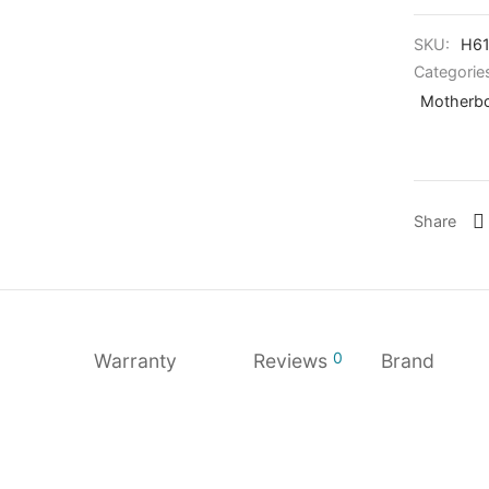
SKU:
H6
Categorie
Motherbo
Share
0
Warranty
Reviews
Brand