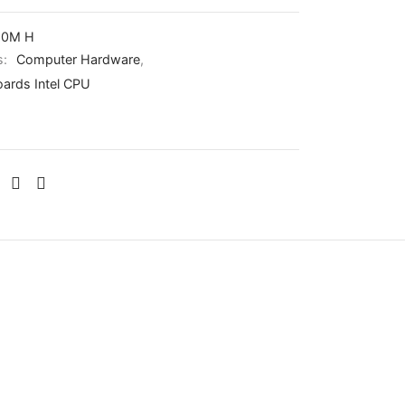
10M H
s:
Computer Hardware
,
ards Intel CPU