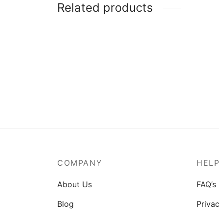
Related products
MSI Mag A550BN-550W Power
Supply
₹
3,829.00
COMPANY
HEL
About Us
FAQ’s
Blog
Privac