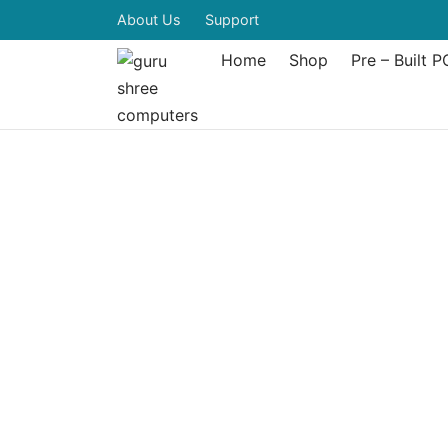
About Us
Support
Home
Shop
Pre – Built P