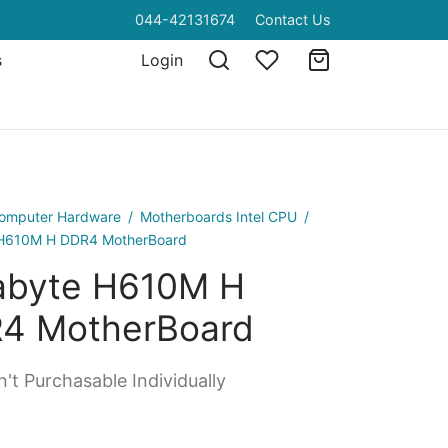
044-42131674
Contact Us
s
Login
omputer Hardware
/
Motherboards Intel CPU
/
 H610M H DDR4 MotherBoard
abyte H610M H
4 MotherBoard
't Purchasable Individually