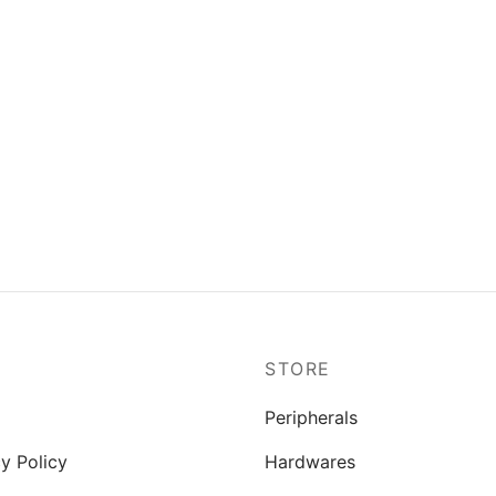
P
STORE
Peripherals
y Policy
Hardwares