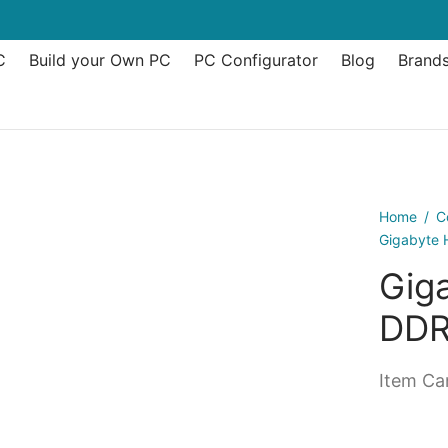
C
Build your Own PC
PC Configurator
Blog
Brand
Home
/
C
Gigabyte
Gig
DDR
Item Can