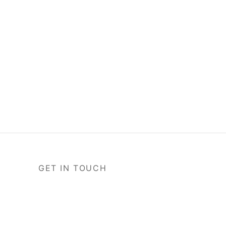
GET IN TOUCH