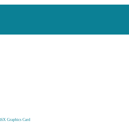
6X Graphics Card