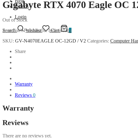
Blog
Gigabyte RTX 4070 Eagle OC 
Brands
Login
Out of Stock
Item Can't Purchasable Individually
Search
Wishlist
Cart
0
SKU:
GV-N4070EAGLE OC-12GD / V2
Categories:
Computer Ha
Share
Warranty
Reviews
0
Warranty
Reviews
There are no reviews yet.