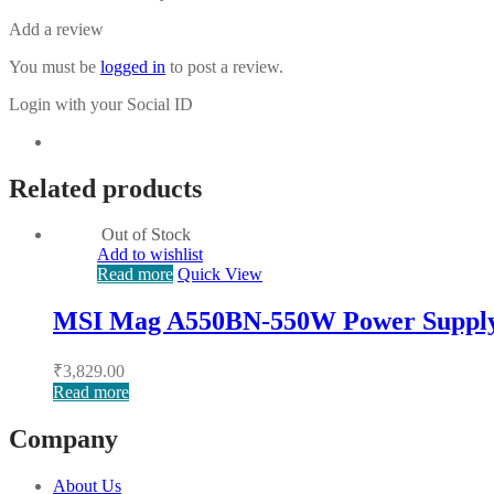
Add a review
You must be
logged in
to post a review.
Login with your Social ID
Related products
Out of Stock
Add to wishlist
Read more
Quick View
MSI Mag A550BN-550W Power Suppl
₹
3,829.00
Read more
Company
About Us