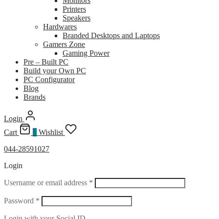
Monitors
Printers
Speakers
Hardwares
Branded Desktops and Laptops
Gamers Zone
Gaming Power
Pre – Built PC
Build your Own PC
PC Configurator
Blog
Brands
Login
Cart
0
Wishlist
044-28591027
Login
Required
Username or email address
*
Required
Password
*
Login with your Social ID