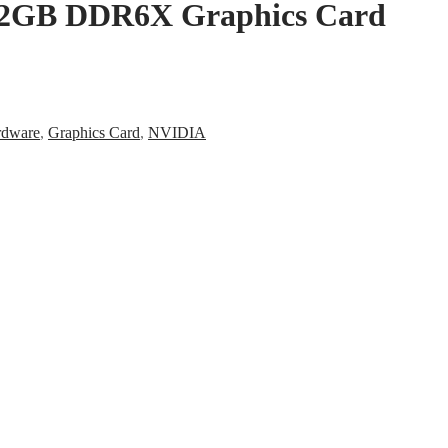
12GB DDR6X Graphics Card
rdware
,
Graphics Card
,
NVIDIA