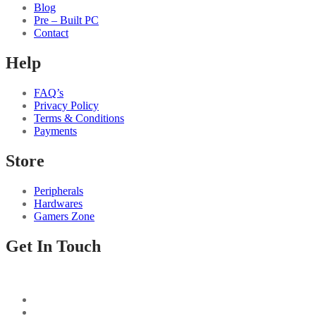
Blog
Pre – Built PC
Contact
Help
FAQ’s
Privacy Policy
Terms & Conditions
Payments
Store
Peripherals
Hardwares
Gamers Zone
Get In Touch