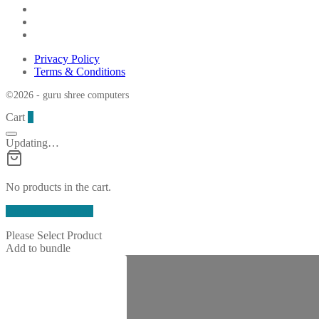
Privacy Policy
Terms & Conditions
©2026 - guru shree computers
Cart
0
Updating…
No products in the cart.
Continue Shopping
Please Select Product
Add to bundle