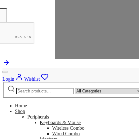
Login
Wishlist
Search
Narrow
for:
by
category:
Home
Shop
Peripherals
Keyboards & Mouse
Wireless Combo
Wired Combo