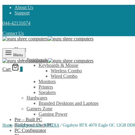
About Us
Support
044-42131674
Contact Us
Home
Shop
Menu
Peripherals
Keyboards & Mouse
Cart
0
Wireless Combo
Wired Combo
Monitors
Printers
Speakers
Hardwares
Branded Desktops and Laptops
Gamers Zone
Gaming Power
Pre – Built PC
Build your Own PC
Home
/
Graphics Card
/
NVIDIA
/
Gigabyte RTX 4070 Eagle OC 12GB DDR
PC Configurator