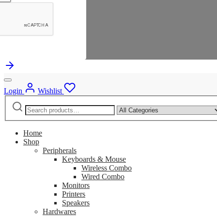
Login
Wishlist
Search
Narrow
for:
by
category:
Home
Shop
Peripherals
Keyboards & Mouse
Wireless Combo
Wired Combo
Monitors
Printers
Speakers
Hardwares