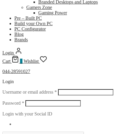
Branded Desktops and Laptops
Gamers Zone
Gaming Power
Pre – Built PC
Build your Own PC
PC Configurator
Blog
Brands
Login
Cart
0
Wishlist
044-28591027
Login
Required
Username or email address
*
Required
Password
*
Login with your Social ID