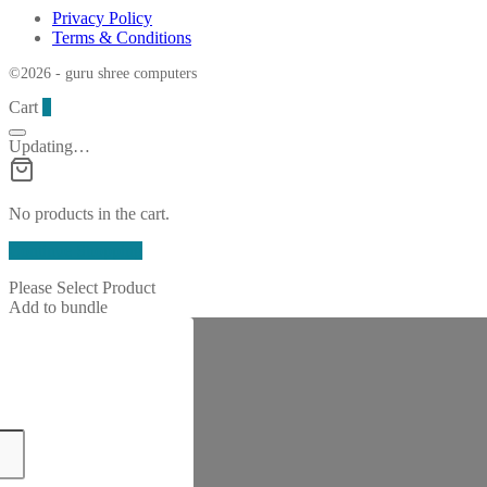
Privacy Policy
Terms & Conditions
©2026 - guru shree computers
Cart
0
Updating…
No products in the cart.
Continue Shopping
Please Select Product
Add to bundle