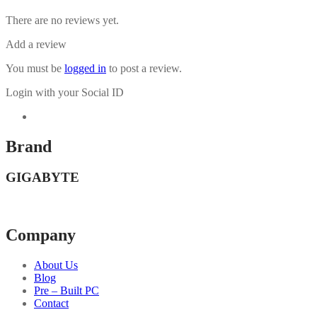
There are no reviews yet.
Add a review
You must be
logged in
to post a review.
Login with your Social ID
Brand
GIGABYTE
Company
About Us
Blog
Pre – Built PC
Contact