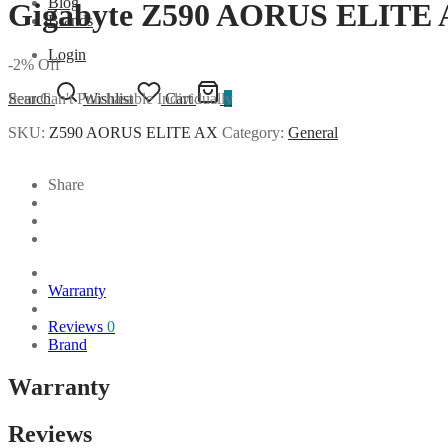
Blog
Gigabyte Z590 AORUS ELITE 
Brands
Login
-
2
%
Off
Item Can't Purchasable Individually
Search
Wishlist
Cart
0
SKU:
Z590 AORUS ELITE AX
Category:
General
Share
Warranty
Reviews
0
Brand
Warranty
Reviews