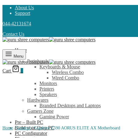
About Us
Support
044-42131674
Contact Us
Home
Shop
Menu
Peripherals
Keyboards & Mouse
Cart
0
Wireless Combo
Wired Combo
Monitors
Printers
Speakers
Hardwares
Branded Desktops and Laptops
Gamers Zone
Gaming Power
Pre – Built PC
Build your Own PC
Home
/
General
/
Gigabyte Z590 AORUS ELITE AX Motherboard
PC Configurator