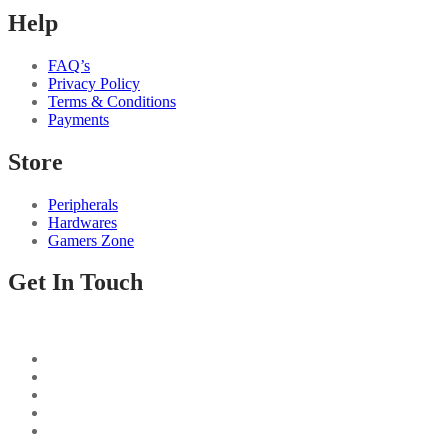
Help
FAQ’s
Privacy Policy
Terms & Conditions
Payments
Store
Peripherals
Hardwares
Gamers Zone
Get In Touch