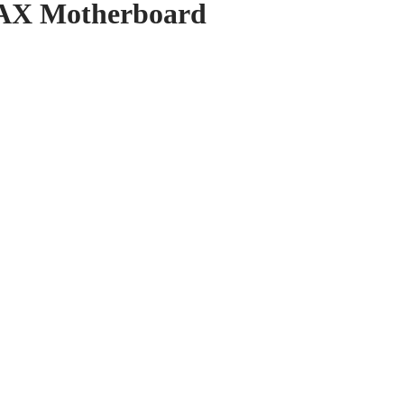
AX Motherboard