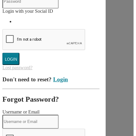
Login with your Social ID
LOGIN
Lost password?
Don't need to reset?
Login
Forgot Password?
Username or Email