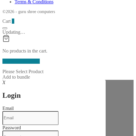
Terms & Conditions
©2026 - guru shree computers
Cart
0
Updating…
No products in the cart.
Continue Shopping
Please Select Product
Add to bundle
X
Login
Email
Password