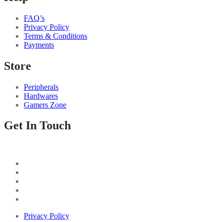
FAQ’s
Privacy Policy
Terms & Conditions
Payments
Store
Peripherals
Hardwares
Gamers Zone
Get In Touch
Privacy Policy