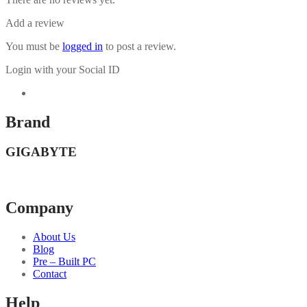
Add a review
You must be
logged in
to post a review.
Login with your Social ID
Brand
GIGABYTE
Company
About Us
Blog
Pre – Built PC
Contact
Help