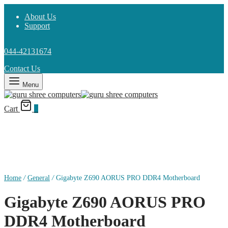
About Us
Support
044-42131674
Contact Us
Menu
Cart
0
Home
/
General
/
Gigabyte Z690 AORUS PRO DDR4 Motherboard
Gigabyte Z690 AORUS PRO
DDR4 Motherboard