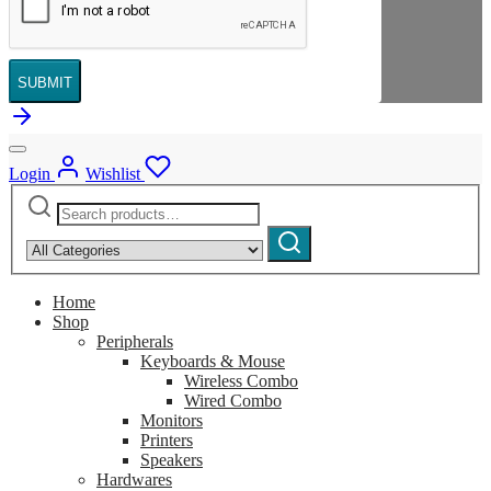
SUBMIT
Login
Wishlist
Search
Narrow
for:
by
Search
category:
Home
Shop
Peripherals
Keyboards & Mouse
Wireless Combo
Wired Combo
Monitors
Printers
Speakers
Hardwares