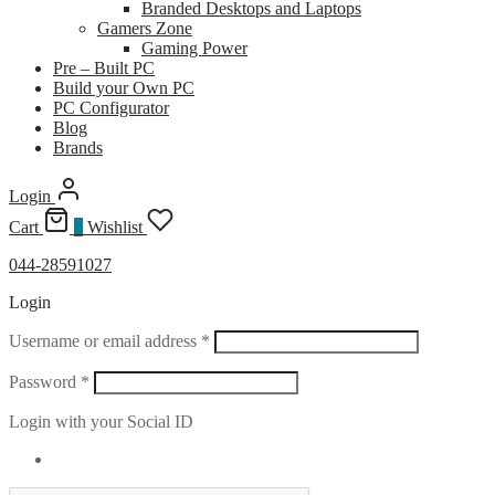
Branded Desktops and Laptops
Gamers Zone
Gaming Power
Pre – Built PC
Build your Own PC
PC Configurator
Blog
Brands
Login
Cart
0
Wishlist
044-28591027
Login
Required
Username or email address
*
Required
Password
*
Login with your Social ID