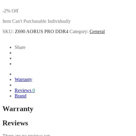
-
2
%
Off
Item Can't Purchasable Individually
SKU:
Z690 AORUS PRO DDR4
Category:
General
Share
Warranty
Reviews
0
Brand
Warranty
Reviews
There are no reviews yet.