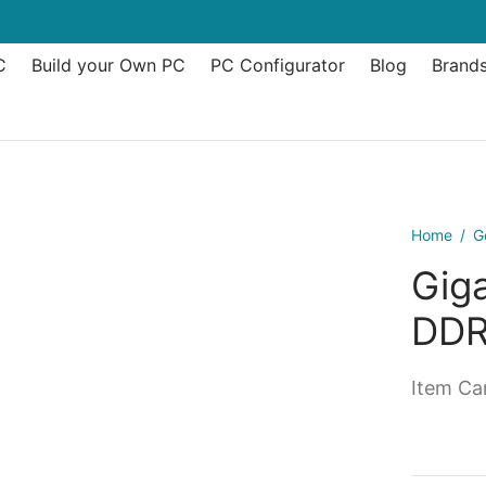
C
Build your Own PC
PC Configurator
Blog
Brand
Home
/
G
Giga
DDR
Item Can