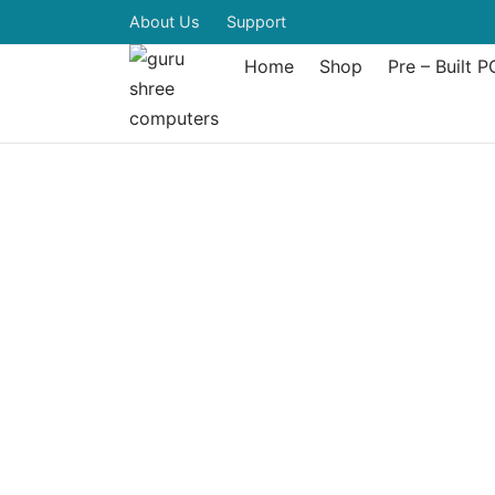
About Us
Support
Home
Shop
Pre – Built P