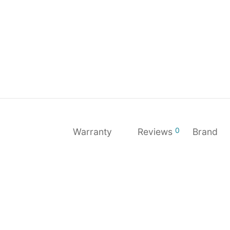
0
Warranty
Reviews
Brand