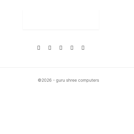
©2026 - guru shree computers