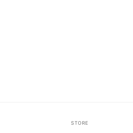
P
STORE