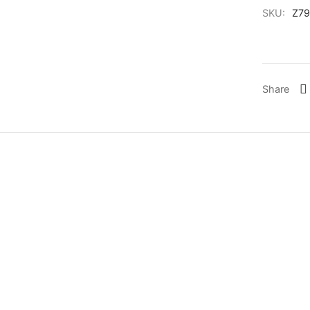
SKU:
Z79
Share