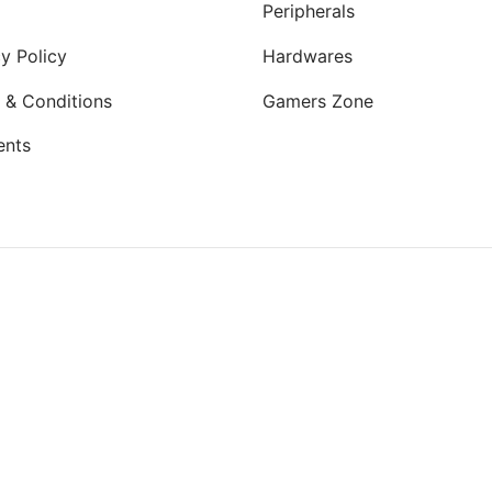
Peripherals
y Policy
Hardwares
 & Conditions
Gamers Zone
ents