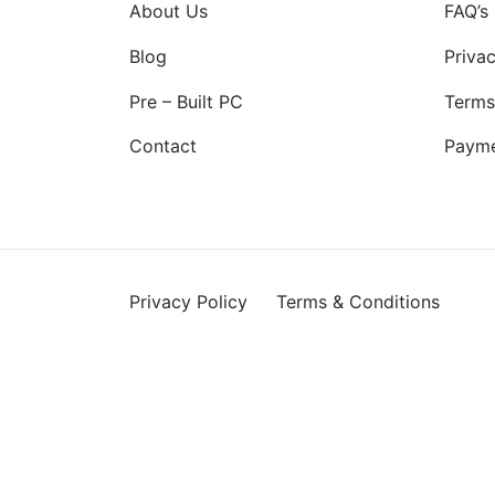
About Us
FAQ’s
Blog
Privac
Pre – Built PC
Terms
Contact
Paym
Privacy Policy
Terms & Conditions