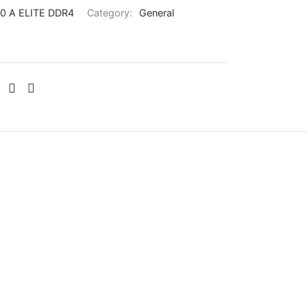
0 A ELITE DDR4
Category:
General