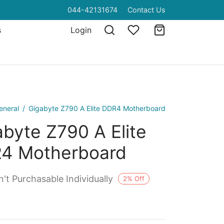
044-42131674
Contact Us
s
Login
eneral
/
Gigabyte Z790 A Elite DDR4 Motherboard
byte Z790 A Elite
4 Motherboard
't Purchasable Individually
2
%
Off