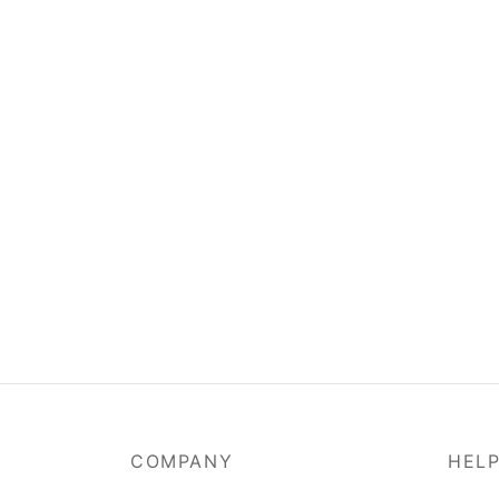
COMPANY
HEL