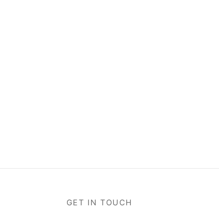
GET IN TOUCH