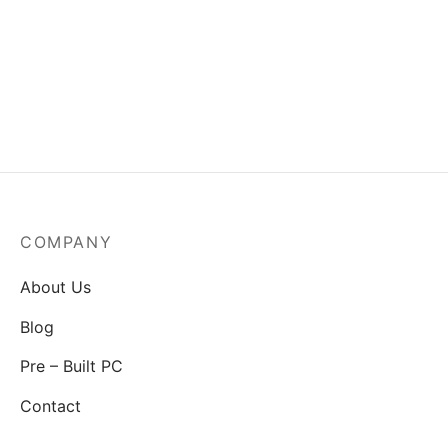
MSI Mag A550BN-550W
Power Supply
₹
3,829.00
COMPANY
About Us
Blog
Pre – Built PC
Contact