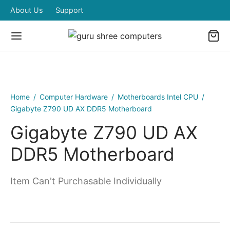
About Us
Support
Home
/
Computer Hardware
/
Motherboards Intel CPU
/
Gigabyte Z790 UD AX DDR5 Motherboard
Gigabyte Z790 UD AX
DDR5 Motherboard
Item Can't Purchasable Individually