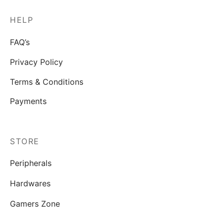
HELP
FAQ’s
Privacy Policy
Terms & Conditions
Payments
STORE
Peripherals
Hardwares
Gamers Zone