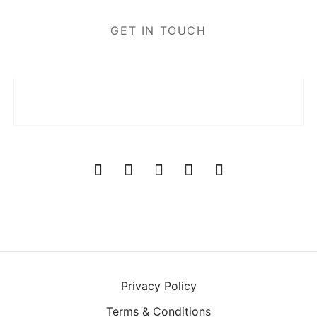
GET IN TOUCH
Privacy Policy
Terms & Conditions