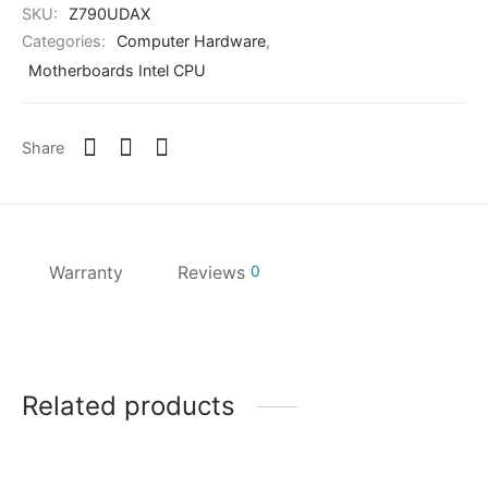
SKU:
Z790UDAX
Categories:
Computer Hardware
,
Motherboards Intel CPU
Share
Warranty
Reviews
0
Related products