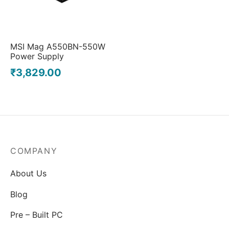
MSI Mag A550BN-550W
Power Supply
₹
3,829.00
COMPANY
About Us
Blog
Pre – Built PC