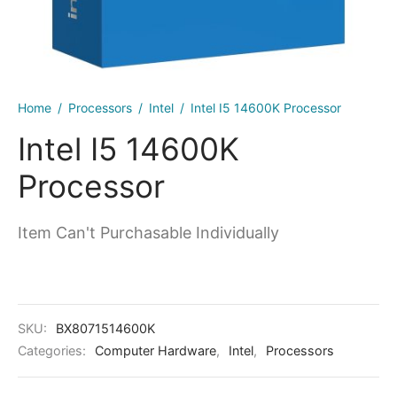
kers
Home
/
Processors
/
Intel
/
Intel I5 14600K Processor
Intel I5 14600K
Processor
Item Can't Purchasable Individually
SKU:
BX8071514600K
Categories:
Computer Hardware
,
Intel
,
Processors