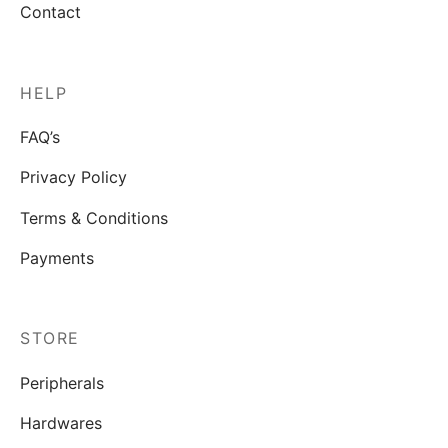
Contact
HELP
FAQ’s
Privacy Policy
Terms & Conditions
Payments
STORE
Peripherals
Hardwares