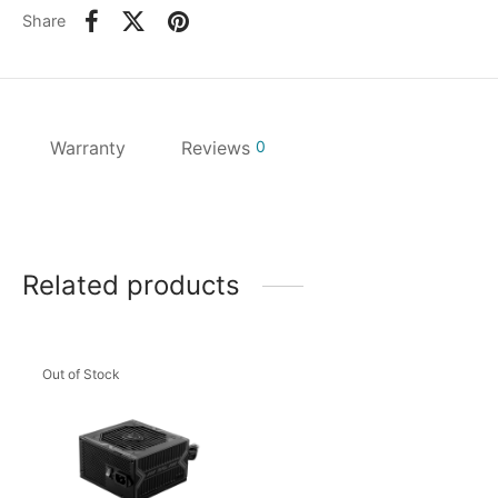
Share
Warranty
Reviews
0
Related products
Out of Stock