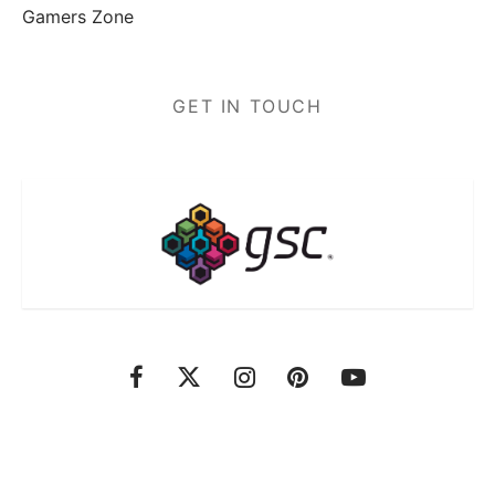
Gamers Zone
GET IN TOUCH