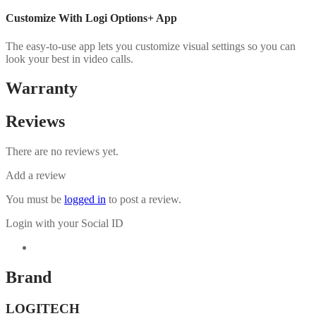
Customize With Logi Options+ App
The easy-to-use app lets you customize visual settings so you can
look your best in video calls.
Warranty
Reviews
There are no reviews yet.
Add a review
You must be
logged in
to post a review.
Login with your Social ID
Brand
LOGITECH