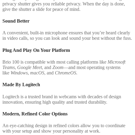
privacy shutter gives you reliable privacy. When the day is done,
give the shutter a slide for peace of mind.
Sound Better
A convenient, built-in microphone ensures that you’re heard clearly
in video calls, so you can look and sound your best without the fuss.
Plug And Play On Your Platform
Brio 100 is compatible with most calling platforms like
Microsoft
Teams
,
Google Meet
, and
Zoom
—and most operating systems
like
Windows
,
macOS
, and
ChromeOS.
Made By Logitech
Logitech is a trusted brand in webcams with decades of design
innovation, ensuring high quality and trusted durability.
Modern, Refined Color Options
An eye-catching design in refined colors allow you to coordinate
with your setup and show your personality at work.