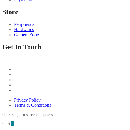
Store
Peripherals
Hardwares
Gamers Zone
Get In Touch
Privacy Policy
Terms & Conditions
©2026 - guru shree computers
Cart
0