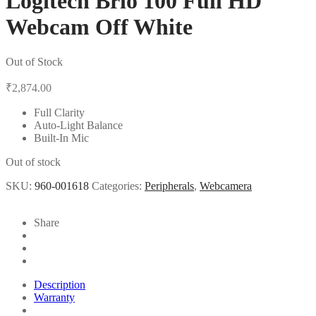
Logitech Brio 100 Full HD
Webcam Off White
Out of Stock
₹
2,874.00
Full Clarity
Auto-Light Balance
Built-In Mic
Out of stock
SKU:
960-001618
Categories:
Peripherals
,
Webcamera
Share
Description
Warranty