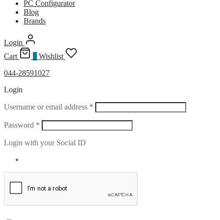
PC Configurator
Blog
Brands
Login
Cart
0
Wishlist
044-28591027
Login
Required
Username or email address
*
Required
Password
*
Login with your Social ID