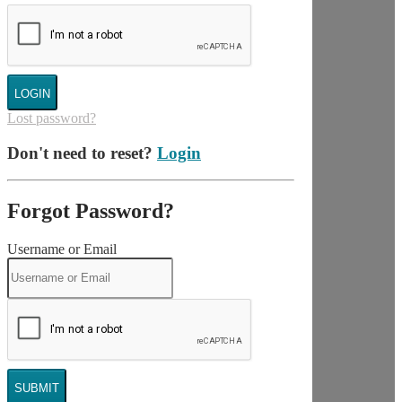
LOGIN
Lost password?
Don't need to reset?
Login
Forgot Password?
Username or Email
SUBMIT