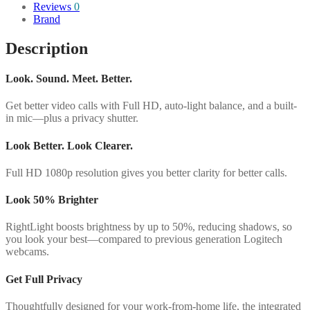
Reviews
0
Brand
Description
Look. Sound. Meet. Better.
Get better video calls with Full HD, auto-light balance, and a built-
in mic—plus a privacy shutter.
Look Better. Look Clearer.
Full HD 1080p resolution gives you better clarity for better calls.
Look 50% Brighter
RightLight boosts brightness by up to 50%, reducing shadows, so
you look your best—compared to previous generation Logitech
webcams.
Get Full Privacy
Thoughtfully designed for your work-from-home life, the integrated