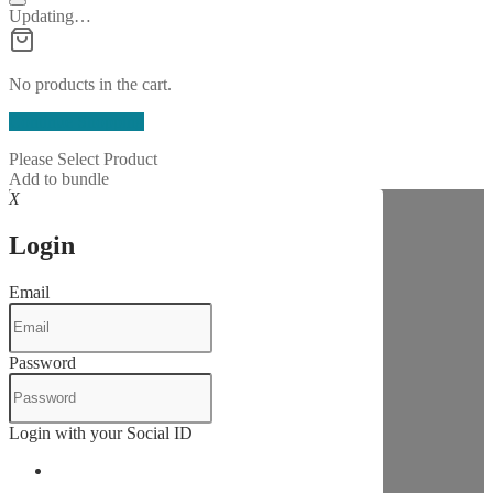
Updating…
No products in the cart.
Continue Shopping
Please Select Product
Add to bundle
X
Login
Email
Password
Login with your Social ID