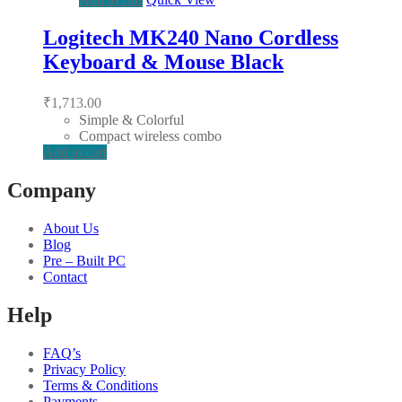
Logitech MK240 Nano Cordless
Keyboard & Mouse Black
₹
1,713.00
Simple & Colorful
Compact wireless combo
Add to cart
Company
About Us
Blog
Pre – Built PC
Contact
Help
FAQ’s
Privacy Policy
Terms & Conditions
Payments