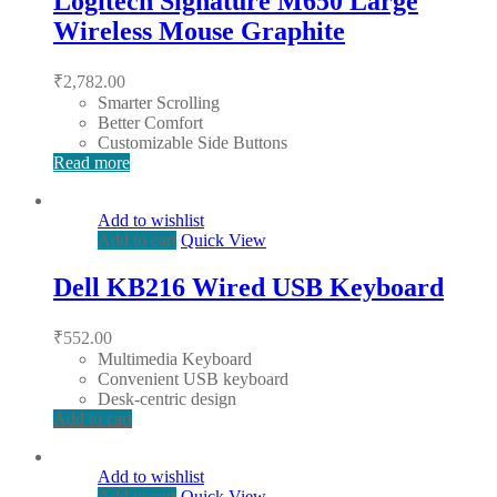
Logitech Signature M650 Large
Wireless Mouse Graphite
₹
2,782.00
Smarter Scrolling
Better Comfort
Customizable Side Buttons
Read more
Add to wishlist
Add to cart
Quick View
Dell KB216 Wired USB Keyboard
₹
552.00
Multimedia Keyboard
Convenient USB keyboard
Desk-centric design
Add to cart
Add to wishlist
Add to cart
Quick View