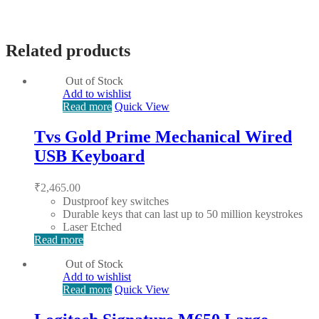
Related products
Out of Stock
Add to wishlist
Read more
Quick View
Tvs Gold Prime Mechanical Wired
USB Keyboard
₹
2,465.00
Dustproof key switches
Durable keys that can last up to 50 million keystrokes
Laser Etched
Read more
Out of Stock
Add to wishlist
Read more
Quick View