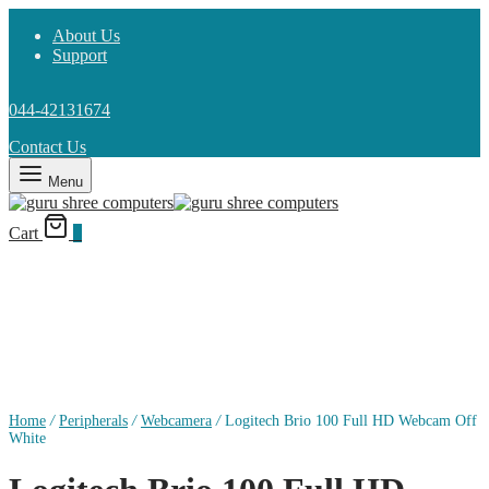
About Us
Support
044-42131674
Contact Us
Menu
Cart
0
Home
/
Peripherals
/
Webcamera
/
Logitech Brio 100 Full HD Webcam Off
White