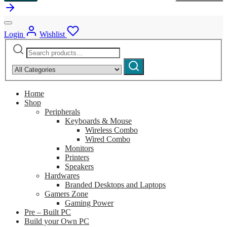
Login
Wishlist
Search
Narrow
for:
by
Search
category:
Home
Shop
Peripherals
Keyboards & Mouse
Wireless Combo
Wired Combo
Monitors
Printers
Speakers
Hardwares
Branded Desktops and Laptops
Gamers Zone
Gaming Power
Pre – Built PC
Build your Own PC