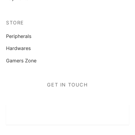
STORE
Peripherals
Hardwares
Gamers Zone
GET IN TOUCH