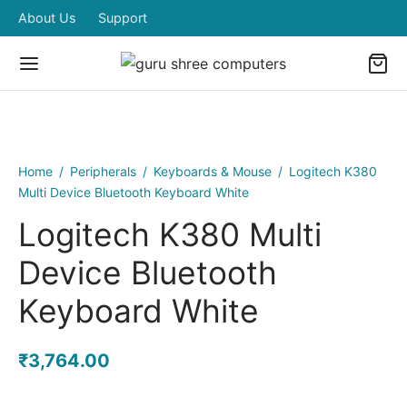
About Us
Support
Home
/
Peripherals
/
Keyboards & Mouse
/
Logitech K380
Multi Device Bluetooth Keyboard White
Logitech K380 Multi
Device Bluetooth
Keyboard White
₹
3,764.00