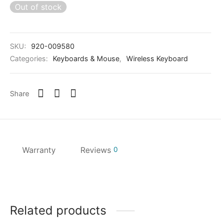
Out of stock
SKU:
920-009580
Categories:
Keyboards & Mouse
,
Wireless Keyboard
Share
Warranty
Reviews
0
Related products