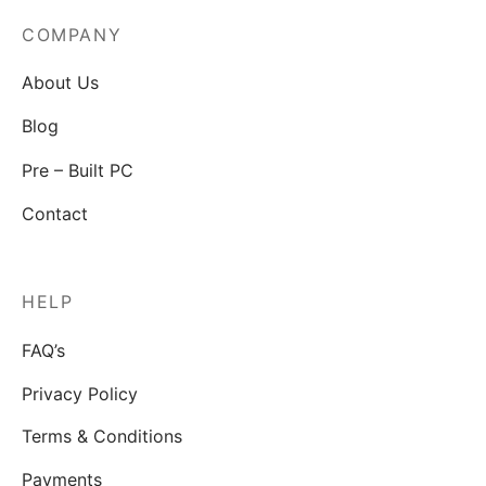
COMPANY
About Us
Blog
Pre – Built PC
Contact
HELP
FAQ’s
Privacy Policy
Terms & Conditions
Payments