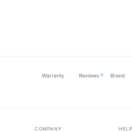
0
Warranty
Reviews
Brand
COMPANY
HEL