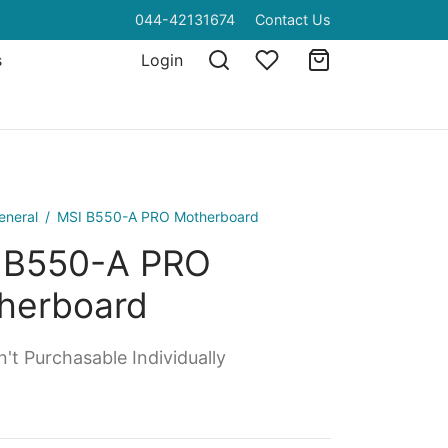
044-42131674
Contact Us
s
Login
eneral
/
MSI B550-A PRO Motherboard
 B550-A PRO
herboard
't Purchasable Individually