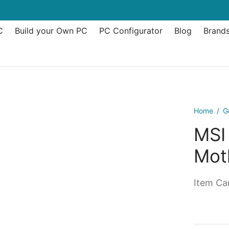
C
Build your Own PC
PC Configurator
Blog
Brand
Home
/
G
MSI
Mot
Item Can