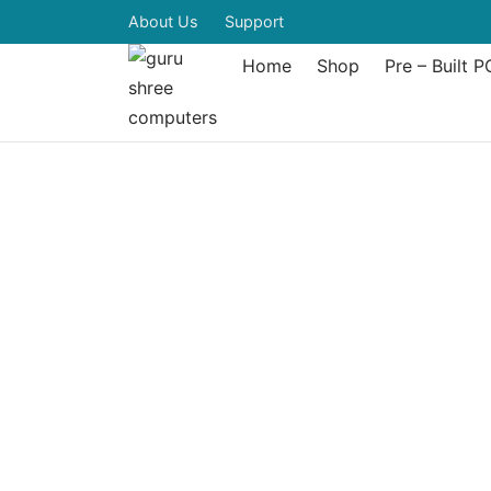
About Us
Support
Home
Shop
Pre – Built P