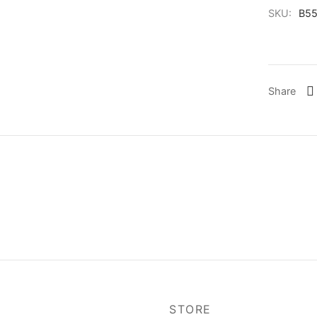
SKU:
B55
Share
P
STORE