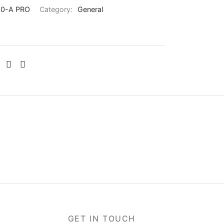
0-A PRO
Category:
General
GET IN TOUCH