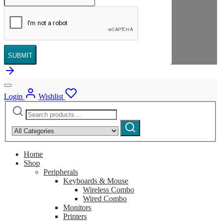
SUBMIT
Login
Wishlist
Search
Narrow
for:
by
Search
category:
Home
Shop
Peripherals
Keyboards & Mouse
Wireless Combo
Wired Combo
Monitors
Printers