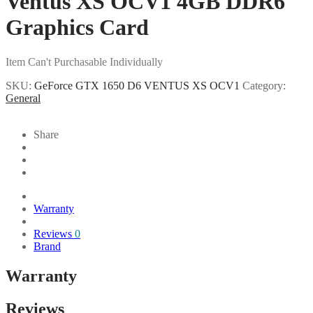
Ventus XS OCV1 4GB DDR6
Graphics Card
Item Can't Purchasable Individually
SKU:
GeForce GTX 1650 D6 VENTUS XS OCV1
Category:
General
Share
Warranty
Reviews
0
Brand
Warranty
Reviews