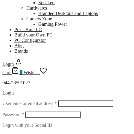
Speakers
Hardwares
Branded Desktops and Laptops
Gamers Zone
Gaming Power
Pre – Built PC
Build your Own PC
PC Configurator
Blog
Brands
Login
Cart
0
Wishlist
044-28591027
Login
Required
Username or email address
*
Required
Password
*
Login with your Social ID