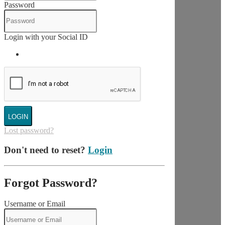
Password
Login with your Social ID
LOGIN
Lost password?
Don't need to reset?
Login
Forgot Password?
Username or Email