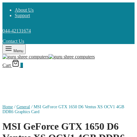
About Us
Support
044-42131674
Contact Us
Menu
Cart
0
Home
/
General
/
MSI GeForce GTX 1650 D6 Ventus XS OCV1 4GB
DDR6 Graphics Card
MSI GeForce GTX 1650 D6