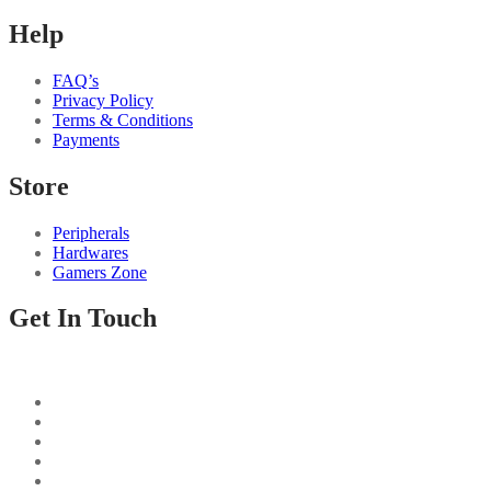
Help
FAQ’s
Privacy Policy
Terms & Conditions
Payments
Store
Peripherals
Hardwares
Gamers Zone
Get In Touch