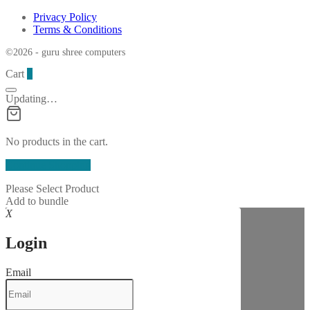
Privacy Policy
Terms & Conditions
©2026 - guru shree computers
Cart
0
Updating…
No products in the cart.
Continue Shopping
Please Select Product
Add to bundle
X
Login
Email