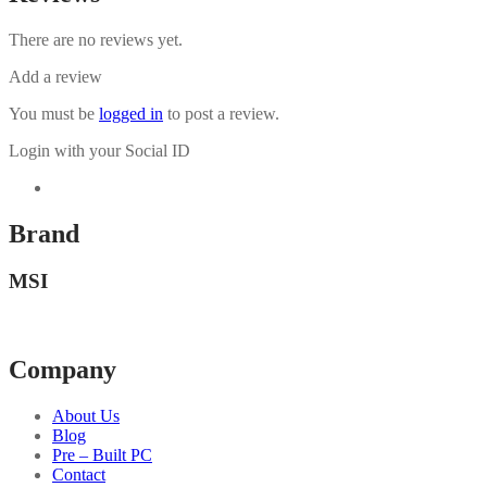
There are no reviews yet.
Add a review
You must be
logged in
to post a review.
Login with your Social ID
Brand
MSI
Company
About Us
Blog
Pre – Built PC
Contact