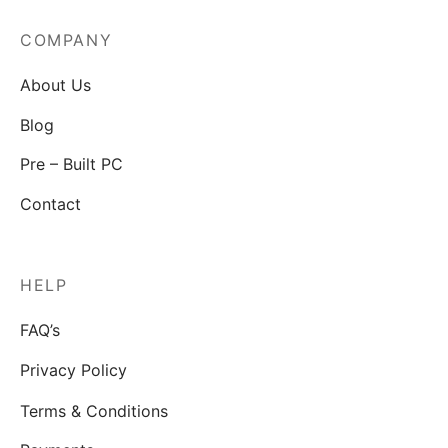
COMPANY
About Us
Blog
Pre – Built PC
Contact
HELP
FAQ’s
Privacy Policy
Terms & Conditions