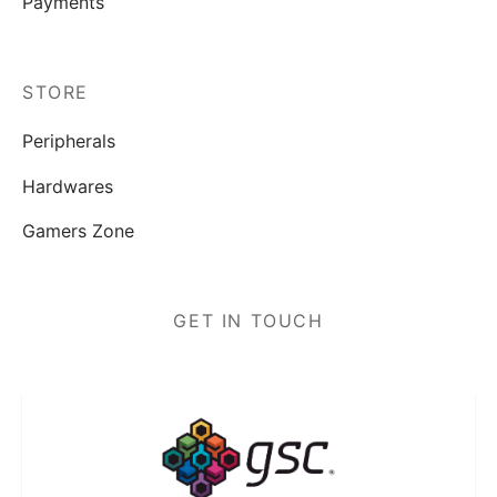
Payments
STORE
Peripherals
Hardwares
Gamers Zone
GET IN TOUCH