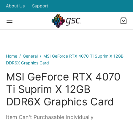
About Us
Support
Home
/
General
/
MSI GeForce RTX 4070 Ti Suprim X 12GB
DDR6X Graphics Card
MSI GeForce RTX 4070
Ti Suprim X 12GB
DDR6X Graphics Card
Item Can't Purchasable Individually