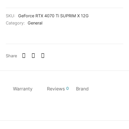
SKU:
GeForce RTX 4070 Ti SUPRIM X 12G
Category:
General
Share
Warranty
Reviews
0
Brand