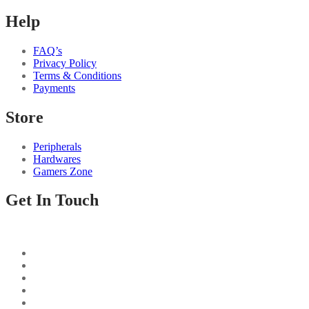
Help
FAQ’s
Privacy Policy
Terms & Conditions
Payments
Store
Peripherals
Hardwares
Gamers Zone
Get In Touch