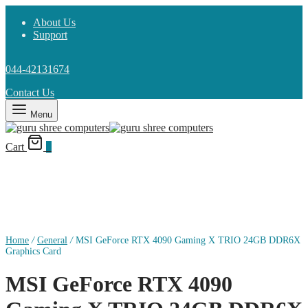
About Us
Support
044-42131674
Contact Us
Menu
Cart
0
Home
/
General
/
MSI GeForce RTX 4090 Gaming X TRIO 24GB DDR6X
Graphics Card
MSI GeForce RTX 4090