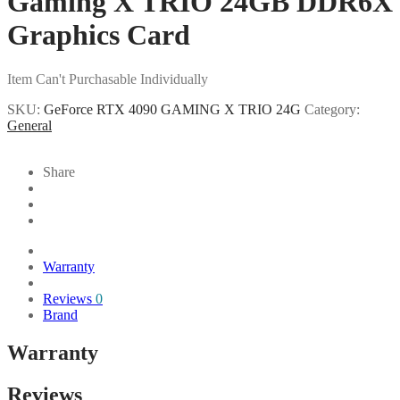
Gaming X TRIO 24GB DDR6X
Graphics Card
Item Can't Purchasable Individually
SKU:
GeForce RTX 4090 GAMING X TRIO 24G
Category:
General
Share
Warranty
Reviews
0
Brand
Warranty
Reviews