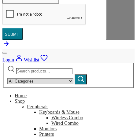
SUBMIT
Login
Wishlist
Search
Narrow
for:
by
Search
category:
Home
Shop
Peripherals
Keyboards & Mouse
Wireless Combo
Wired Combo
Monitors
Printers