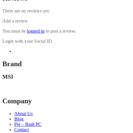
There are no reviews yet.
Add a review
You must be
logged in
to post a review.
Login with your Social ID
Brand
MSI
Company
About Us
Blog
Pre – Built PC
Contact