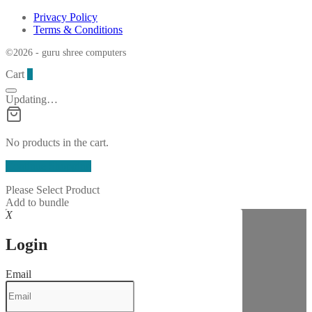
Privacy Policy
Terms & Conditions
©2026 - guru shree computers
Cart
0
Updating…
No products in the cart.
Continue Shopping
Please Select Product
Add to bundle
X
Login
Email