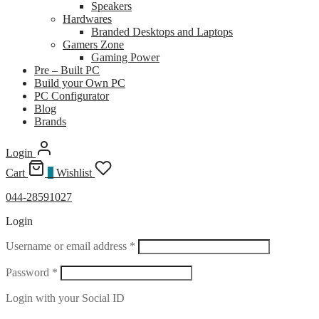
Speakers
Hardwares
Branded Desktops and Laptops
Gamers Zone
Gaming Power
Pre – Built PC
Build your Own PC
PC Configurator
Blog
Brands
Login
Cart
0
Wishlist
044-28591027
Login
Required
Username or email address
*
Required
Password
*
Login with your Social ID