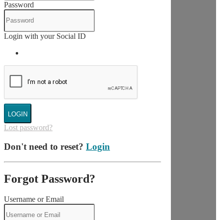
Password
Login with your Social ID
LOGIN
Lost password?
Don't need to reset?
Login
Forgot Password?
Username or Email