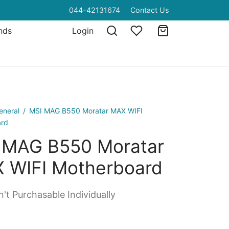
044-42131674
Contact Us
nds
Login
eneral
/
MSI MAG B550 Moratar MAX WIFI
ard
 MAG B550 Moratar
 WIFI Motherboard
't Purchasable Individually