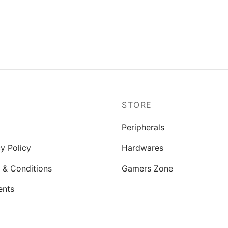
P
STORE
Peripherals
y Policy
Hardwares
 & Conditions
Gamers Zone
ents