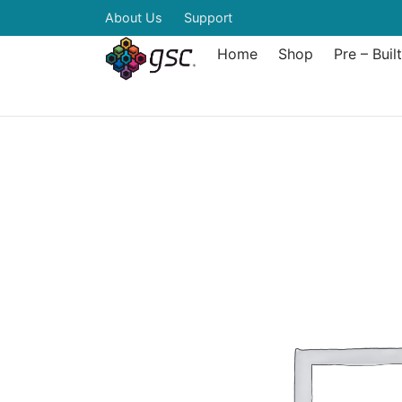
About Us
Support
Home
Shop
Pre – Buil