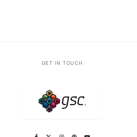
GET IN TOUCH