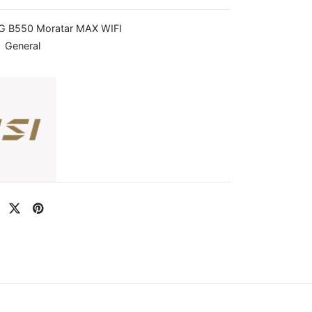
 B550 Moratar MAX WIFI
:
General