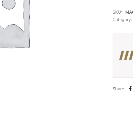
SKU:
MAG
Category
Share