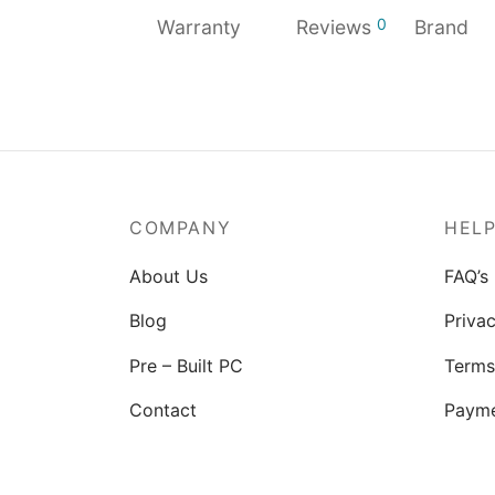
0
Warranty
Reviews
Brand
COMPANY
HEL
About Us
FAQ’s
Blog
Privac
Pre – Built PC
Terms
Contact
Paym