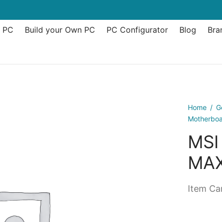
t PC
Build your Own PC
PC Configurator
Blog
Bra
Home
/
G
Motherbo
MSI
MAX
Item Can