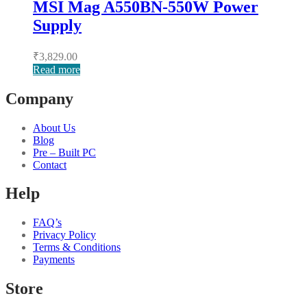
MSI Mag A550BN-550W Power
Supply
₹
3,829.00
Read more
Company
About Us
Blog
Pre – Built PC
Contact
Help
FAQ’s
Privacy Policy
Terms & Conditions
Payments
Store