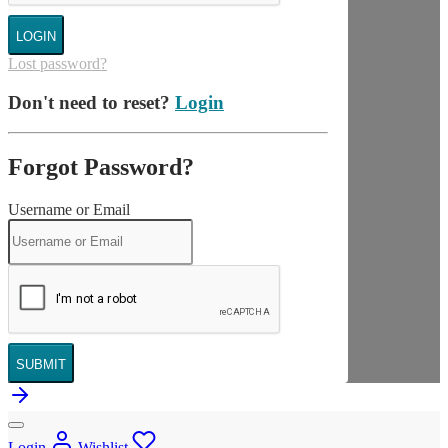
LOGIN
Lost password?
Don't need to reset?
Login
Forgot Password?
Username or Email
SUBMIT
Login
Wishlist