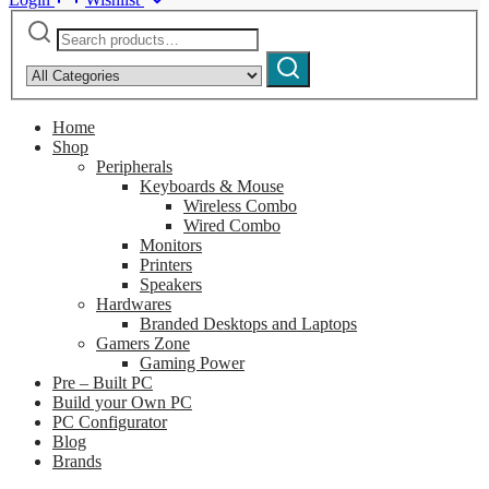
Search
Narrow
for:
by
Search
category:
Home
Shop
Peripherals
Keyboards & Mouse
Wireless Combo
Wired Combo
Monitors
Printers
Speakers
Hardwares
Branded Desktops and Laptops
Gamers Zone
Gaming Power
Pre – Built PC
Build your Own PC
PC Configurator
Blog
Brands