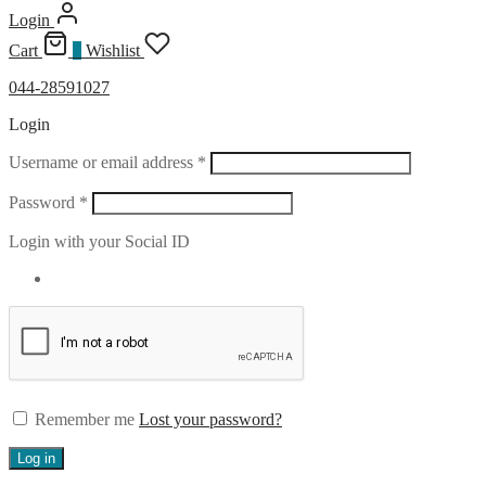
Login
Cart
0
Wishlist
044-28591027
Login
Required
Username or email address
*
Required
Password
*
Login with your Social ID
Remember me
Lost your password?
Log in