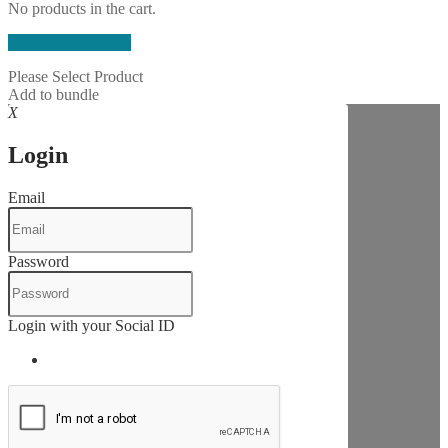
No products in the cart.
Continue Shopping
Please Select Product
Add to bundle
X
Login
Email
Password
Login with your Social ID