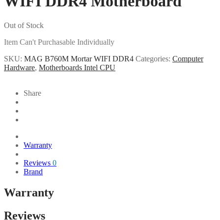
WIFI DDR4 Motherboard
Out of Stock
Item Can't Purchasable Individually
SKU:
MAG B760M Mortar WIFI DDR4
Categories:
Computer
Hardware
,
Motherboards Intel CPU
Share
Warranty
Reviews
0
Brand
Warranty
Reviews