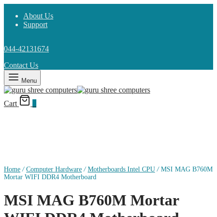
About Us
Support
044-42131674
Contact Us
Menu
Cart
0
Home
/
Computer Hardware
/
Motherboards Intel CPU
/
MSI MAG B760M
Mortar WIFI DDR4 Motherboard
MSI MAG B760M Mortar