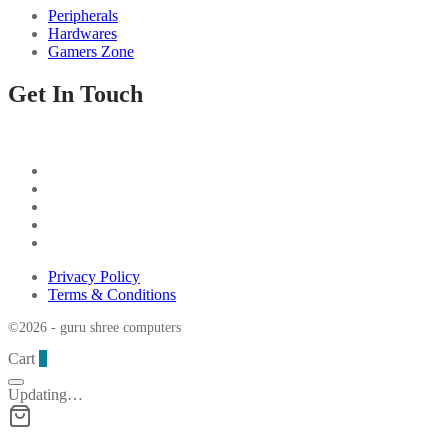
Peripherals
Hardwares
Gamers Zone
Get In Touch
Privacy Policy
Terms & Conditions
©2026 - guru shree computers
Cart
0
Updating…