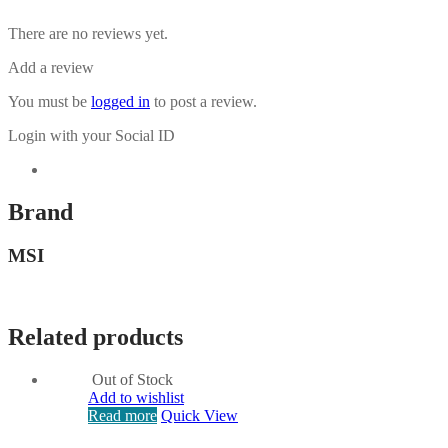
There are no reviews yet.
Add a review
You must be
logged in
to post a review.
Login with your Social ID
Brand
MSI
Related products
Out of Stock
Add to wishlist
Read more
Quick View