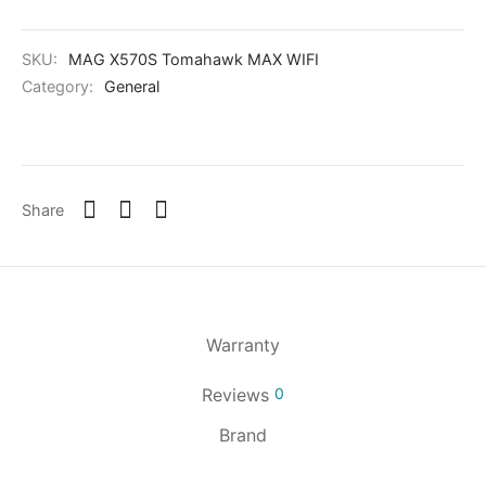
SKU:
MAG X570S Tomahawk MAX WIFI
Category:
General
Share
Warranty
Reviews
0
Brand