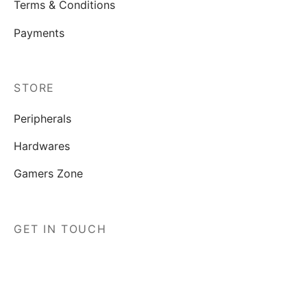
Terms & Conditions
Payments
STORE
Peripherals
Hardwares
Gamers Zone
GET IN TOUCH