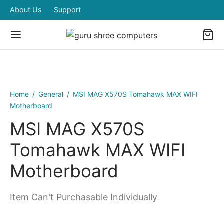
About Us
Support
Home
/
General
/
MSI MAG X570S Tomahawk MAX WIFI
Motherboard
MSI MAG X570S
Tomahawk MAX WIFI
Motherboard
Item Can't Purchasable Individually