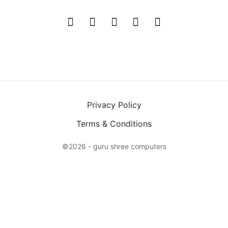
Privacy Policy
Terms & Conditions
©2026 - guru shree computers
X
Login
Email