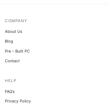
COMPANY
About Us
Blog
Pre – Built PC
Contact
HELP
FAQ’s
Privacy Policy