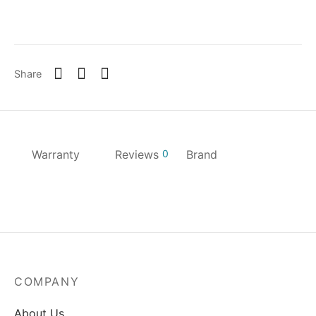
Share
Warranty
Reviews
0
Brand
COMPANY
About Us