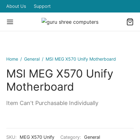
About Us
Support
Home
/
General
/
MSI MEG X570 Unify Motherboard
MSI MEG X570 Unify
Motherboard
Item Can't Purchasable Individually
SKU:
MEG X570 Unify
Category:
General