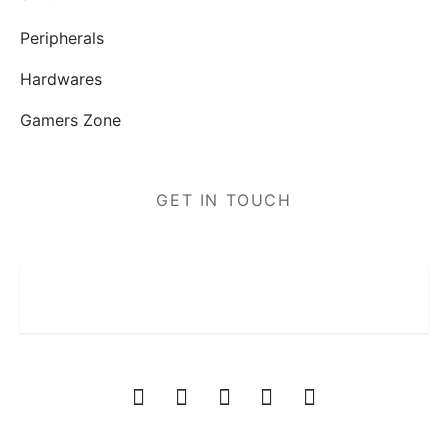
Peripherals
Hardwares
Gamers Zone
GET IN TOUCH