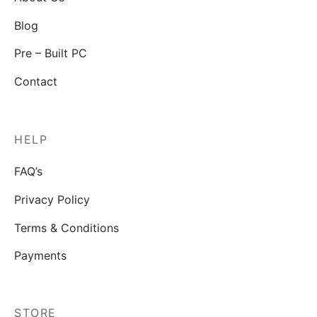
Blog
Pre – Built PC
Contact
HELP
FAQ’s
Privacy Policy
Terms & Conditions
Payments
STORE