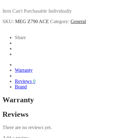
Item Can't Purchasable Individually
SKU:
MEG Z790 ACE
Category:
General
Share
Warranty
Reviews
0
Brand
Warranty
Reviews
There are no reviews yet.
Add a review