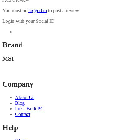
You must be
logged in
to post a review.
Login with your Social ID
Brand
MSI
Company
About Us
Blog
Pre – Built PC
Contact
Help