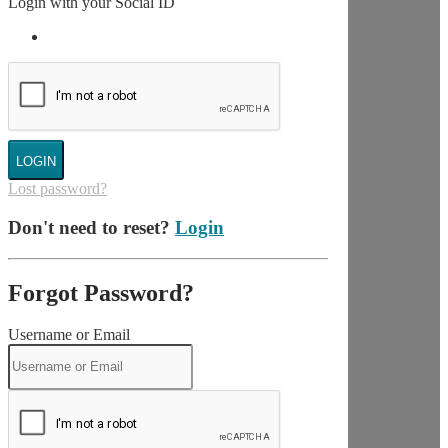
Login with your Social ID
LOGIN
Lost password?
Don't need to reset?
Login
Forgot Password?
Username or Email