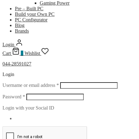
Gaming Power
Pre – Built PC
Build your Own PC
PC Configurator
Blog
Brands
Login
Cart
0
Wishlist
044-28591027
Login
Required
Username or email address
*
Required
Password
*
Login with your Social ID