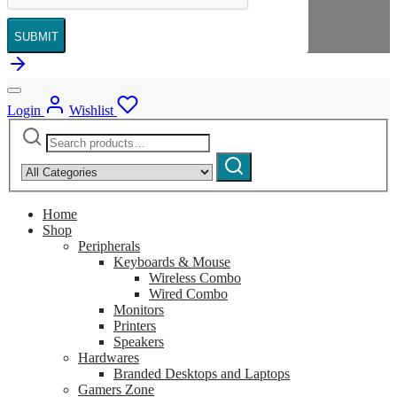
SUBMIT
Login
Wishlist
Search
Narrow
for:
by
Search
category:
Home
Shop
Peripherals
Keyboards & Mouse
Wireless Combo
Wired Combo
Monitors
Printers
Speakers
Hardwares
Branded Desktops and Laptops
Gamers Zone