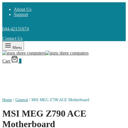
About Us
Support
044-42131674
Contact Us
Menu
Cart
0
Home
/
General
/
MSI MEG Z790 ACE Motherboard
MSI MEG Z790 ACE
Motherboard