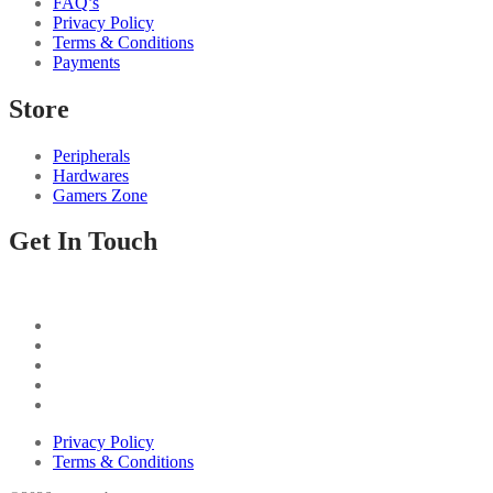
FAQ’s
Privacy Policy
Terms & Conditions
Payments
Store
Peripherals
Hardwares
Gamers Zone
Get In Touch
Privacy Policy
Terms & Conditions