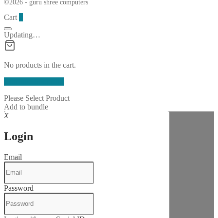
©2026 - guru shree computers
Cart
0
Updating…
No products in the cart.
Continue Shopping
Please Select Product
Add to bundle
X
Login
Email
Password