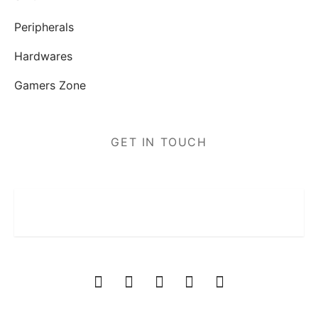
Peripherals
Hardwares
Gamers Zone
GET IN TOUCH