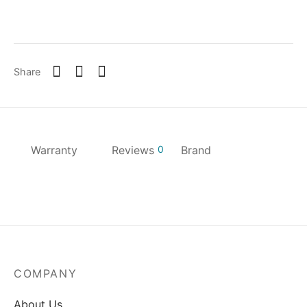
Share
Warranty
Reviews
0
Brand
COMPANY
About Us