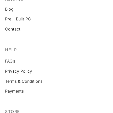
Blog
Pre – Built PC
Contact
HELP
FAQ’s
Privacy Policy
Terms & Conditions
Payments
STORE