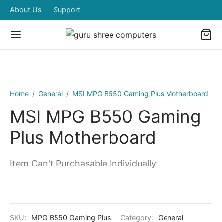
About Us
Support
Home
/
General
/
MSI MPG B550 Gaming Plus Motherboard
MSI MPG B550 Gaming
Plus Motherboard
Item Can't Purchasable Individually
SKU:
MPG B550 Gaming Plus
Category:
General